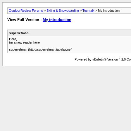
OutdoorReview Forums
>
Skiing & Snowboarding
>
Techtalk
> My introduction
View Full Version :
My introduction
superrefman
Hello,
i'm a new reader here
superrefman (http://superrefman.tapalair.net)
Powered by vBulletin® Version 4.2.0 Copy