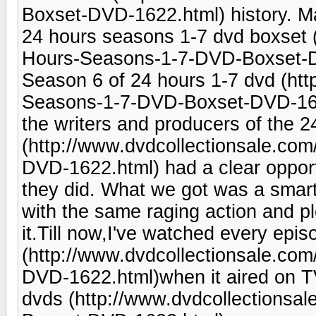
Boxset-DVD-1622.html) history. May
24 hours seasons 1-7 dvd boxset 
Hours-Seasons-1-7-DVD-Boxset-DVD
Season 6 of 24 hours 1-7 dvd (htt
Seasons-1-7-DVD-Boxset-DVD-1622.h
the writers and producers of the 2
(http://www.dvdcollectionsale.c
DVD-1622.html) had a clear opportu
they did. What we got was a smart,
with the same raging action and plot
it.Till now,I've watched every epi
(http://www.dvdcollectionsale.c
DVD-1622.html)when it aired on TV
dvds (http://www.dvdcollections