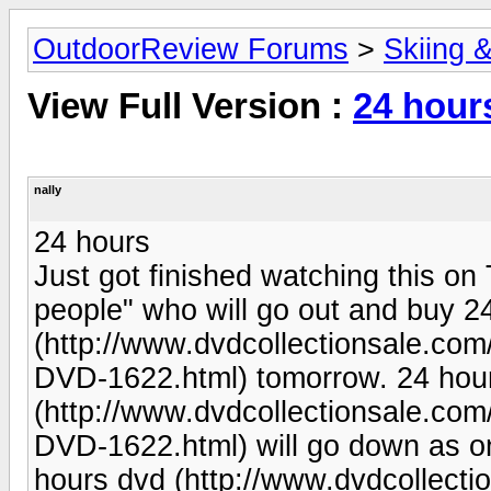
OutdoorReview Forums
>
Skiing 
View Full Version :
24 hour
nally
24 hours
Just got finished watching this on
people" who will go out and buy 2
(http://www.dvdcollectionsale.c
DVD-1622.html) tomorrow. 24 hou
(http://www.dvdcollectionsale.c
DVD-1622.html) will go down as on
hours dvd (http://www.dvdcollec