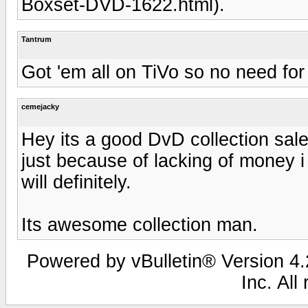
Boxset-DVD-1622.html).
Tantrum
Got 'em all on TiVo so no need fo
cemejacky
Hey its a good DvD collection sale
just because of lacking of money i 
will definitely.
Its awesome collection man.
Powered by vBulletin® Version 4.2
Inc. All