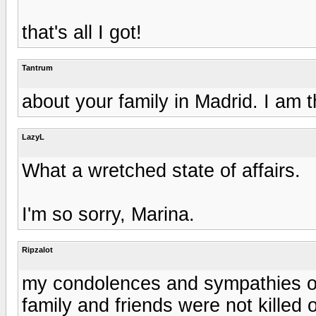
that's all I got!
Tantrum
about your family in Madrid. I am t
LazyL
What a wretched state of affairs.
I'm so sorry, Marina.
Ripzalot
my condolences and sympathies on
family and friends were not killed 