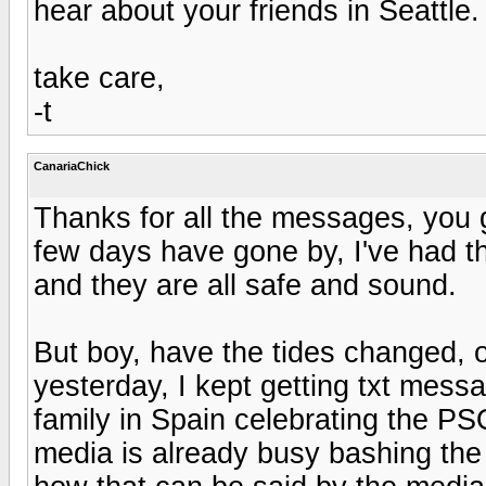
hear about your friends in Seattle.
take care,
-t
CanariaChick
Thanks for all the messages, you 
few days have gone by, I've had th
and they are all safe and sound.
But boy, have the tides changed, 
yesterday, I kept getting txt mess
family in Spain celebrating the PS
media is already busy bashing the r