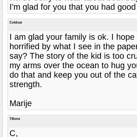
I'm glad for you that you had good
Coldcat
I am glad your family is ok. I hope 
horrified by what I see in the pape
say? The story of the kid is too cr
my arms over the ocean to hug you,
do that and keep you out of the ca
strength.
Marije
TBone
C,