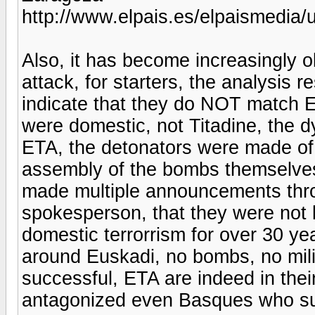
http://www.elpais.es/elpaismedi
Also, it has become increasingly 
attack, for starters, the analysis 
indicate that they do NOT match E
were domestic, not Titadine, the
ETA, the detonators were made of 
assembly of the bombs themselves
made multiple announcements thr
spokesperson, that they were not b
domestic terrorrism for over 30 yea
around Euskadi, no bombs, no milit
successful, ETA are indeed in their
antagonized even Basques who su