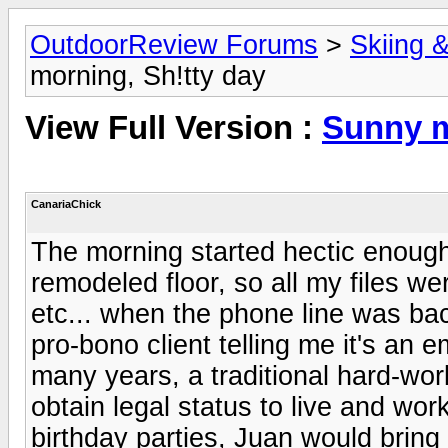
OutdoorReview Forums
>
Skiing 
morning, Sh!tty day
View Full Version :
Sunny m
CanariaChick
The morning started hectic enough
remodeled floor, so all my files 
etc... when the phone line was ba
pro-bono client telling me it's an
many years, a traditional hard-wo
obtain legal status to live and wor
birthday parties, Juan would brin