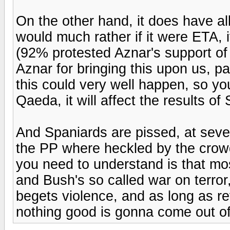
On the other hand, it does have all 
would much rather if it were ETA, 
(92% protested Aznar's support of 
Aznar for bringing this upon us, par
this could very well happen, so you
Qaeda, it will affect the results o
And Spaniards are pissed, at sev
the PP where heckled by the crow
you need to understand is that mo
and Bush's so called war on terror
begets violence, and as long as rev
nothing good is gonna come out of 