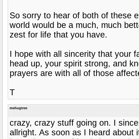
So sorry to hear of both of these 
world would be a much, much bette
zest for life that you have.
I hope with all sincerity that your 
head up, your spirit strong, and k
prayers are with all of those affec
T
mehugtree
crazy, crazy stuff going on. I sinc
allright. As soon as I heard about i