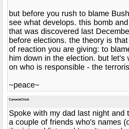
but before you rush to blame Bush f
see what develops. this bomb and
that was discovered last December
before elections. the theory is that
of reaction you are giving: to bla
him down in the election. but let'
on who is responsible - the terrori
~peace~
CanariaChick
Spoke with my dad last night and th
a couple of friends who's names 