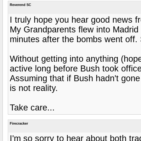
Reverend SC
I truly hope you hear good news fr
My Grandparents flew into Madrid t
minutes after the bombs went off.
Without getting into anything (hop
active long before Bush took office
Assuming that if Bush hadn't gone 
is not reality.
Take care...
Firecracker
I'm so sorry to hear about both tr