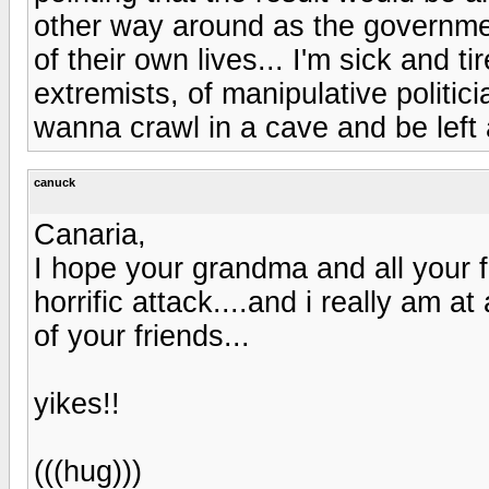
other way around as the governmen
of their own lives... I'm sick and t
extremists, of manipulative politici
wanna crawl in a cave and be left 
canuck
Canaria,
I hope your grandma and all your f
horrific attack....and i really am a
of your friends...
yikes!!
(((hug)))