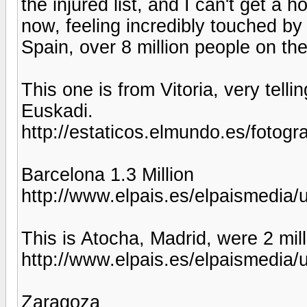
the injured list, and I can't get a 
now, feeling incredibly touched by 
Spain, over 8 million people on th
This one is from Vitoria, very telli
Euskadi.
http://estaticos.elmundo.es/fotog
Barcelona 1.3 Million
http://www.elpais.es/elpaismedi
This is Atocha, Madrid, were 2 mil
http://www.elpais.es/elpaismedi
Zaragoza