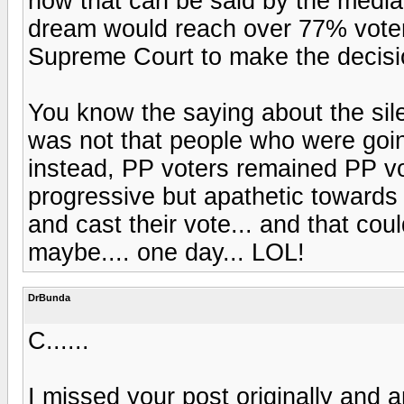
how that can be said by the media i
dream would reach over 77% voter 
Supreme Court to make the decisi
You know the saying about the sil
was not that people who were goi
instead, PP voters remained PP vo
progressive but apathetic towards 
and cast their vote... and that coul
maybe.... one day... LOL!
DrBunda
C......
I missed your post originally and 