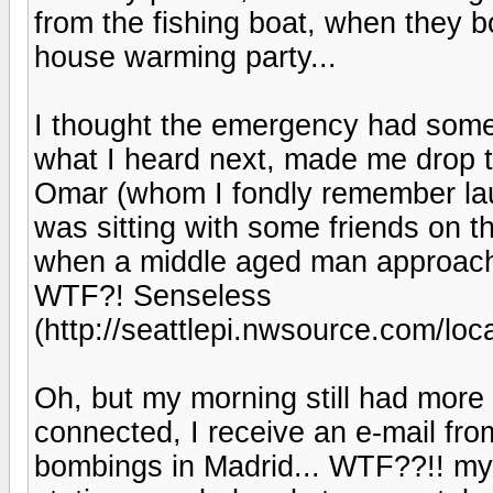
from the fishing boat, when they b
house warming party...
I thought the emergency had someth
what I heard next, made me drop 
Omar (whom I fondly remember laug
was sitting with some friends on the
when a middle aged man approache
WTF?! Senseless
(http://seattlepi.nwsource.com/lo
Oh, but my morning still had mor
connected, I receive an e-mail fr
bombings in Madrid... WTF??!! my 