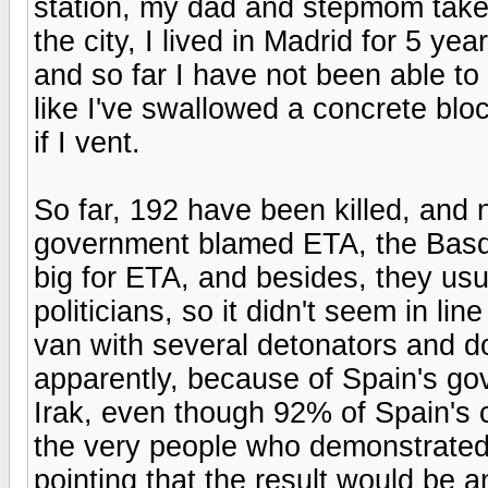
station, my dad and stepmom take
the city, I lived in Madrid for 5 yea
and so far I have not been able to
like I've swallowed a concrete bl
if I vent.
So far, 192 have been killed, and n
government blamed ETA, the Basqu
big for ETA, and besides, they usu
politicians, so it didn't seem in li
van with several detonators and d
apparently, because of Spain's go
Irak, even though 92% of Spain's c
the very people who demonstrated 
pointing that the result would be a