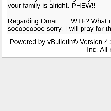
your family is alright. PHEW!!
Regarding Omar.......WTF? What 
sooooooooo sorry. I will pray for th
Powered by vBulletin® Version 4.2
Inc. All