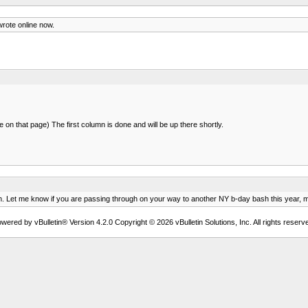
wrote online now.
on that page) The first column is done and will be up there shortly.
health. Let me know if you are passing through on your way to another NY b-day bash this year,
wered by vBulletin® Version 4.2.0 Copyright © 2026 vBulletin Solutions, Inc. All rights reserv