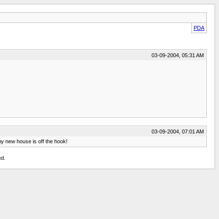
PDA
03-09-2004, 05:31 AM
03-09-2004, 07:01 AM
 my new house is off the hook!
ed.