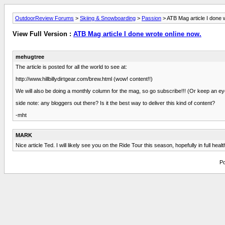
OutdoorReview Forums
>
Skiing & Snowboarding
>
Passion
> ATB Mag article I done 
View Full Version :
ATB Mag article I done wrote online now.
mehugtree
The article is posted for all the world to see at:
http://www.hillbillydirtgear.com/brew.html (wow! content!!)
We will also be doing a monthly column for the mag, so go subscribe!!! (Or keep an eye 
side note: any bloggers out there? Is it the best way to deliver this kind of content?
-mht
MARK
Nice article Ted. I will likely see you on the Ride Tour this season, hopefully in full 
Po