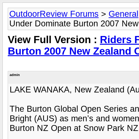
OutdoorReview Forums
>
General
Under Dominate Burton 2007 New 
View Full Version :
Riders 
Burton 2007 New Zealand O
admin
LAKE WANAKA, New Zealand (Aug
The Burton Global Open Series a
Bright (AUS) as men’s and women’s
Burton NZ Open at Snow Park NZ 