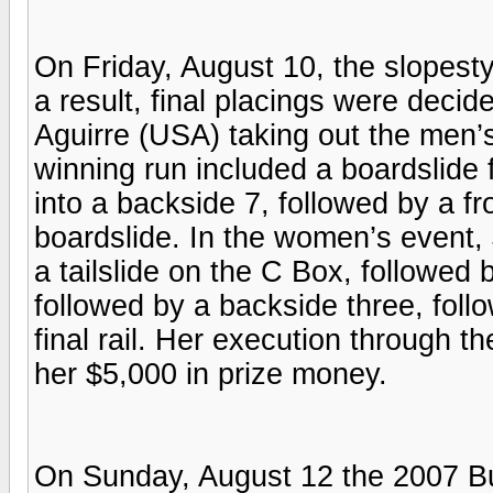
On Friday, August 10, the slopesty
a result, final placings were deci
Aguirre (USA) taking out the men’s
winning run included a boardslide f
into a backside 7, followed by a fro
boardslide. In the women’s event,
a tailslide on the C Box, followed 
followed by a backside three, foll
final rail. Her execution through th
her $5,000 in prize money.
On Sunday, August 12 the 2007 Bur