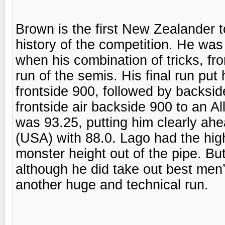
Brown is the first New Zealander to 
history of the competition. He was 
when his combination of tricks, fr
run of the semis. His final run put 
frontside 900, followed by backsid
frontside air backside 900 to an A
was 93.25, putting him clearly ah
(USA) with 88.0. Lago had the high
monster height out of the pipe. Bu
although he did take out best men’
another huge and technical run.