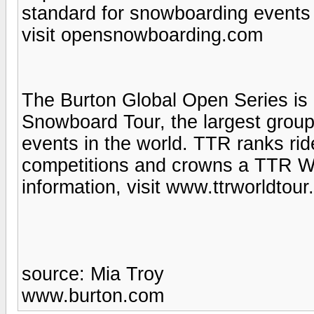
standard for snowboarding events 
visit opensnowboarding.com
The Burton Global Open Series is 
Snowboard Tour, the largest group
events in the world. TTR ranks ride
competitions and crowns a TTR W
information, visit www.ttrworldtou
source: Mia Troy
www.burton.com