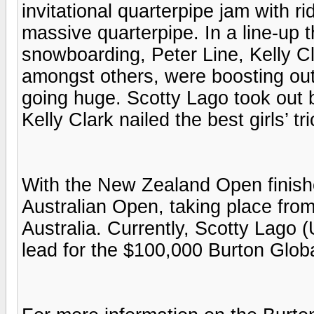
invitational quarterpipe jam with r
massive quarterpipe. In a line-up 
snowboarding, Peter Line, Kelly C
amongst others, were boosting out
going huge. Scotty Lago took out 
Kelly Clark nailed the best girls’ tri
With the New Zealand Open finished
Australian Open, taking place from
Australia. Currently, Scotty Lago 
lead for the $100,000 Burton Glob