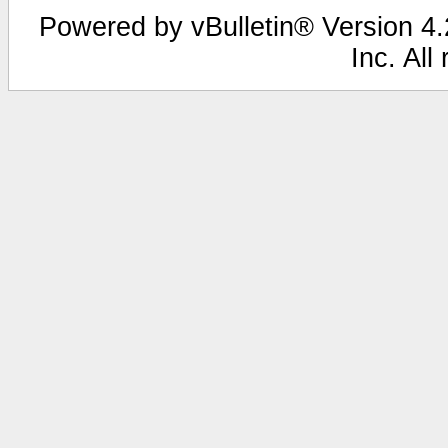
Powered by vBulletin® Version 4.2
Inc. All