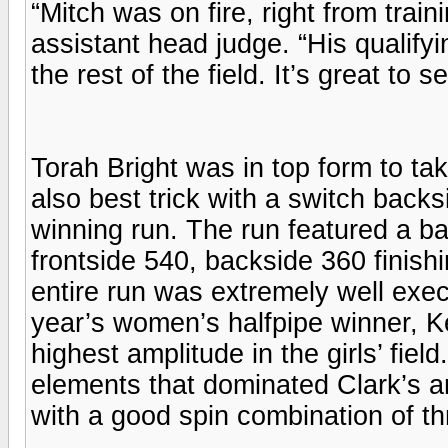
“Mitch was on fire, right from trai
assistant head judge. “His qualifyi
the rest of the field. It’s great to 
Torah Bright was in top form to tak
also best trick with a switch backs
winning run. The run featured a bac
frontside 540, backside 360 finish
entire run was extremely well exec
year’s women’s halfpipe winner, Ke
highest amplitude in the girls’ field
elements that dominated Clark’s a
with a good spin combination of th