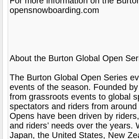
For more information on the Burton
opensnowboarding.com
About the Burton Global Open Ser
The Burton Global Open Series ev
events of the season. Founded by
from grassroots events to global s
spectators and riders from around 
Opens have been driven by riders,
and riders’ needs over the years.
Japan, the United States, New Zea