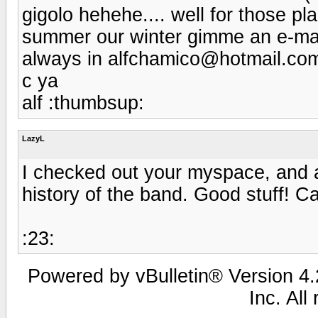
gigolo hehehe.... well for those p
summer our winter gimme an e-mail 
always in alfchamico@hotmail.com
c ya
alf :thumbsup:
LazyL
I checked out your myspace, and a
history of the band. Good stuff! C
:23:
Powered by vBulletin® Version 4.2
Inc. All