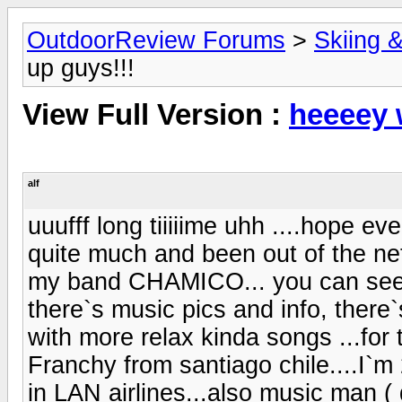
OutdoorReview Forums
>
Skiing 
up guys!!!
View Full Version :
heeeey 
alf
uuufff long tiiiiime uhh ....hope e
quite much and been out of the net
my band CHAMICO... you can se
there`s music pics and info, the
with more relax kinda songs ...fo
Franchy from santiago chile....I`m
in LAN airlines...also music man 