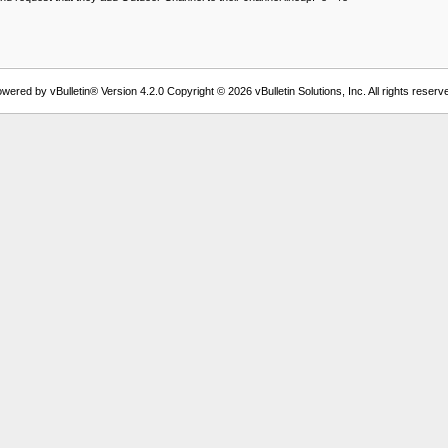
wered by vBulletin® Version 4.2.0 Copyright © 2026 vBulletin Solutions, Inc. All rights reserv