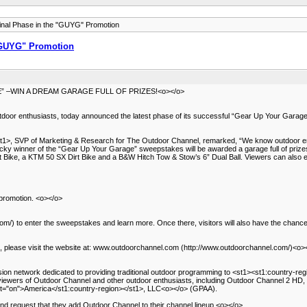
nal Phase in the "GUYG" Promotion
"GUYG" Promotion
–WIN A DREAM GARAGE FULL OF PRIZES!<o></o>
door enthusiasts, today announced the latest phase of its successful “Gear Up Your Garage
1>, SVP of Marketing & Research for The Outdoor Channel, remarked, “We know outdoor ent
e lucky winner of the “Gear Up Your Garage” sweepstakes will be awarded a garage full of prize
Bike, a KTM 50 SX Dirt Bike and a B&W Hitch Tow & Stow’s 6” Dual Ball. Viewers can also ent
promotion. <o></o>
/) to enter the sweepstakes and learn more. Once there, visitors will also have the chance
 please visit the website at: www.outdoorchannel.com (http://www.outdoorchannel.com/)<o>
ion network dedicated to providing traditional outdoor programming to <st1><st1:country-reg
 viewers of Outdoor Channel and other outdoor enthusiasts, including Outdoor Channel 2 H
:st="on">America</st1:country-region></st1>, LLC<o></o> (GPAA).
 and request that they add Outdoor Channel to their channel lineup.<o></o>