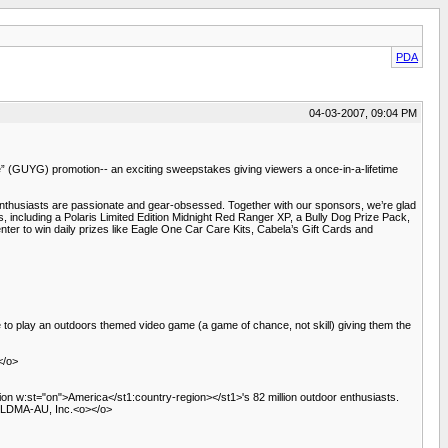
PDA
04-03-2007, 09:04 PM
” (GUYG) promotion-- an exciting sweepstakes giving viewers a once-in-a-lifetime
husiasts are passionate and gear-obsessed. Together with our sponsors, we’re glad
s, including a Polaris Limited Edition Midnight Red Ranger XP, a Bully Dog Prize Pack,
er to win daily prizes like Eagle One Car Care Kits, Cabela’s Gift Cards and
 to play an outdoors themed video game (a game of chance, not skill) giving them the
</o>
ion w:st="on">America</st1:country-region></st1>'s 82 million outdoor enthusiasts.
D, LDMA-AU, Inc.<o></o>