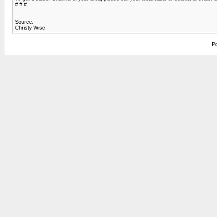
# # #
Source:
Christy Wise
Po