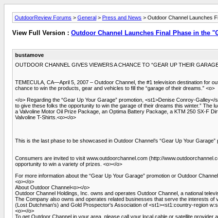
OutdoorReview Forums
>
General
>
Press and News
> Outdoor Channel Launches Fi
View Full Version :
Outdoor Channel Launches Final Phase in the 
bustamove
OUTDOOR CHANNEL GIVES VIEWERS A CHANCE TO “GEAR UP THEIR GARAGE” 
TEMECULA, CA—April 5, 2007 – Outdoor Channel, the #1 television destination for out
chance to win the products, gear and vehicles to fill the “garage of their dreams.” <o>
</o> Regarding the “Gear Up Your Garage” promotion, <st1>Denise Conroy-Galley</st
to give these folks the opportunity to win the garage of their dreams this winter.” Th
a Valvoline Motor Oil Prize Package, an Optima Battery Package, a KTM 250 SX-F Dirt 
Valvoline T-Shirts.<o></o>
This is the last phase to be showcased in Outdoor Channel’s “Gear Up Your Garage” 
Consumers are invited to visit www.outdoorchannel.com (http://www.outdoorchannel.com
opportunity to win a variety of prizes. <o></o>
For more information about the “Gear Up Your Garage” promotion or Outdoor Channel,
<o></o>
About Outdoor Channel<o></o>
Outdoor Channel Holdings, Inc. owns and operates Outdoor Channel, a national televis
The Company also owns and operates related businesses that serve the interests of
(Lost Dutchman's) and Gold Prospector's Association of <st1><st1:country-region w
<o></o>
To get Outdoor Channel in your area, please call your local cable or satellite provider