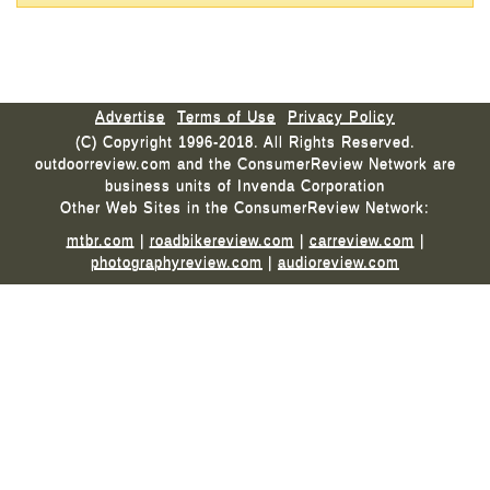
Advertise
Terms of Use
Privacy Policy
(C) Copyright 1996-2018. All Rights Reserved.
outdoorreview.com and the ConsumerReview Network are
business units of Invenda Corporation
Other Web Sites in the ConsumerReview Network:
mtbr.com
|
roadbikereview.com
|
carreview.com
|
photographyreview.com
|
audioreview.com