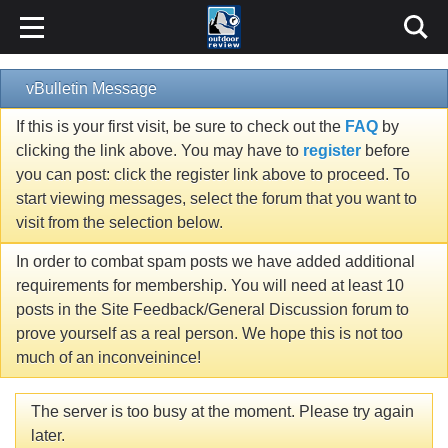
vBulletin Message
If this is your first visit, be sure to check out the
FAQ
by
clicking the link above. You may have to
register
before
you can post: click the register link above to proceed. To
start viewing messages, select the forum that you want to
visit from the selection below.
In order to combat spam posts we have added additional
requirements for membership. You will need at least 10
posts in the Site Feedback/General Discussion forum to
prove yourself as a real person. We hope this is not too
much of an inconveinince!
The server is too busy at the moment. Please try again
later.