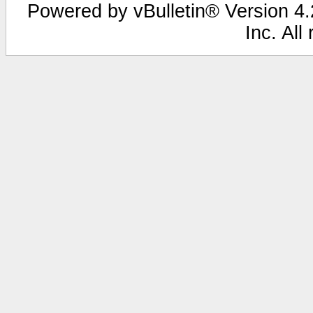
Powered by vBulletin® Version 4.2
Inc. All