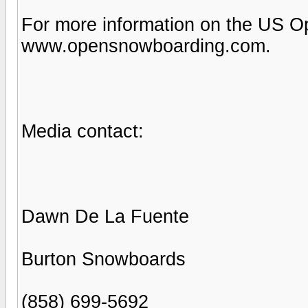
For more information on the US O
www.opensnowboarding.com.
Media contact:
Dawn De La Fuente
Burton Snowboards
(858) 699-5692