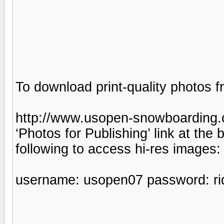
To download print-quality photos fr
http://www.usopen-snowboarding.
‘Photos for Publishing’ link at the
following to access hi-res images:
username: usopen07 password: rid