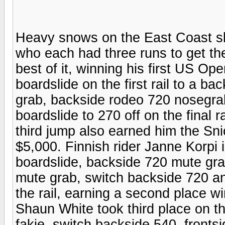
Heavy snows on the East Coast sl
who each had three runs to get th
best of it, winning his first US Op
boardslide on the first rail to a b
grab, backside rodeo 720 nosegrab
boardslide to 270 off on the final 
third jump also earned him the Sn
$5,000. Finnish rider Janne Korpi 
boardslide, backside 720 mute gra
mute grab, switch backside 720 an
the rail, earning a second place 
Shaun White took third place on th
fakie, switch backside 540, front