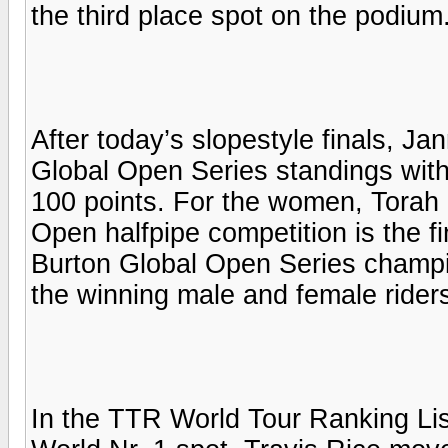
the third place spot on the podium
After today’s slopestyle finals, Ja
Global Open Series standings with
100 points. For the women, Torah 
Open halfpipe competition is the fi
Burton Global Open Series champ
the winning male and female rider
In the TTR World Tour Ranking Li