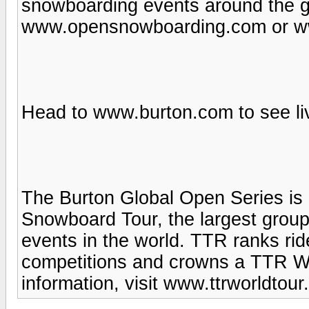
snowboarding events around the gl
www.opensnowboarding.com or w
Head to www.burton.com to see li
The Burton Global Open Series is 
Snowboard Tour, the largest group
events in the world. TTR ranks ride
competitions and crowns a TTR W
information, visit www.ttrworldtour.