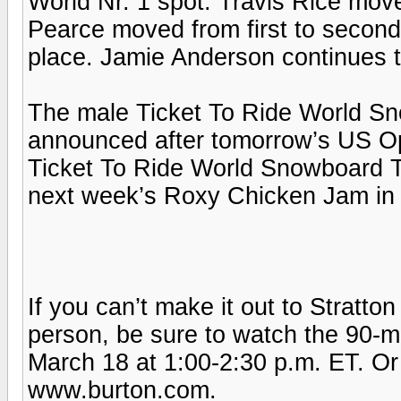
World Nr. 1 spot. Travis Rice mov
Pearce moved from first to second pl
place. Jamie Anderson continues 
The male Ticket To Ride World Sn
announced after tomorrow’s US Op
Ticket To Ride World Snowboard T
next week’s Roxy Chicken Jam in 
If you can’t make it out to Stratto
person, be sure to watch the 90
March 18 at 1:00-2:30 p.m. ET. Or
www.burton.com.