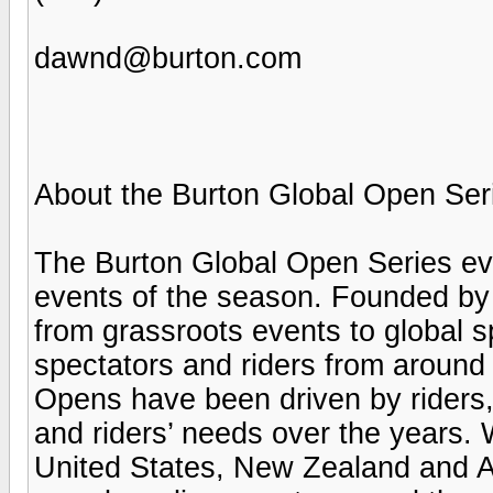
dawnd@burton.com
About the Burton Global Open Ser
The Burton Global Open Series ev
events of the season. Founded by
from grassroots events to global s
spectators and riders from around 
Opens have been driven by riders,
and riders’ needs over the years. 
United States, New Zealand and Au