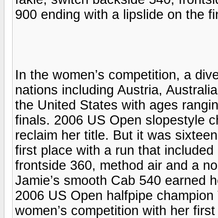
900 ending with a lipslide on the fin
In the women’s competition, a diver
nations including Austria, Austral
the United States with ages rangin
finals. 2006 US Open slopestyle 
reclaim her title. But it was sixt
first place with a run that include
frontside 360, method air and a nose
Jamie’s smooth Cab 540 earned he
2006 US Open halfpipe champion T
women’s competition with her first