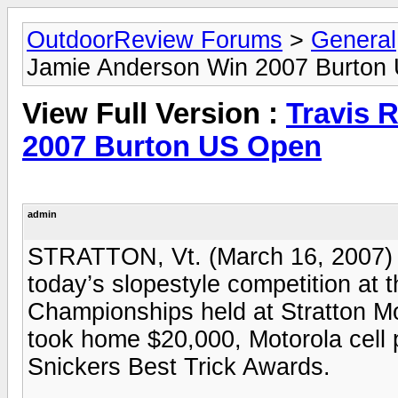
OutdoorReview Forums
>
General
Jamie Anderson Win 2007 Burton
View Full Version :
Travis 
2007 Burton US Open
admin
STRATTON, Vt. (March 16, 2007) 
today’s slopestyle competition a
Championships held at Stratton M
took home $20,000, Motorola cell 
Snickers Best Trick Awards.