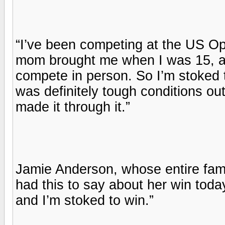
“I’ve been competing at the US Op
mom brought me when I was 15, and
compete in person. So I’m stoked to
was definitely tough conditions out
made it through it.”
Jamie Anderson, whose entire fami
had this to say about her win toda
and I’m stoked to win.”