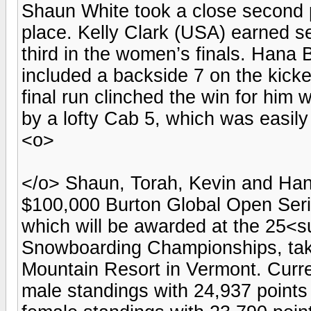
Shaun White took a close second p
place. Kelly Clark (USA) earned 
third in the women’s finals. Hana
included a backside 7 on the kicke
final run clinched the win for him 
by a lofty Cab 5, which was easily 
<o>
</o> Shaun, Torah, Kevin and Han
$100,000 Burton Global Open Seri
which will be awarded at the 25
Snowboarding Championships, taki
Mountain Resort in Vermont. Curr
male standings with 24,937 points 