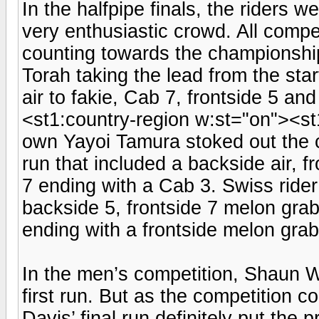
In the halfpipe finals, the riders w
very enthusiastic crowd. All compet
counting towards the championship.
Torah taking the lead from the sta
air to fakie, Cab 7, frontside 5 and
<st1:country-region w:st="on"><s
own Yayoi Tamura stoked out the 
run that included a backside air, f
7 ending with a Cab 3. Swiss ride
backside 5, frontside 7 melon grab
ending with a frontside melon gra
In the men’s competition, Shaun Wh
first run. But as the competition 
Davis’ final run definitely put th