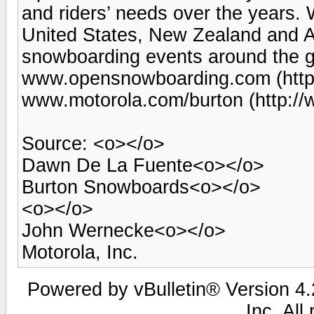
and riders’ needs over the years. 
United States, New Zealand and Au
snowboarding events around the gl
www.opensnowboarding.com (http
www.motorola.com/burton (http:/
Source: <o></o>
Dawn De La Fuente<o></o>
Burton Snowboards<o></o>
<o></o>
John Wernecke<o></o>
Motorola, Inc.
Powered by vBulletin® Version 4.2
Inc. All