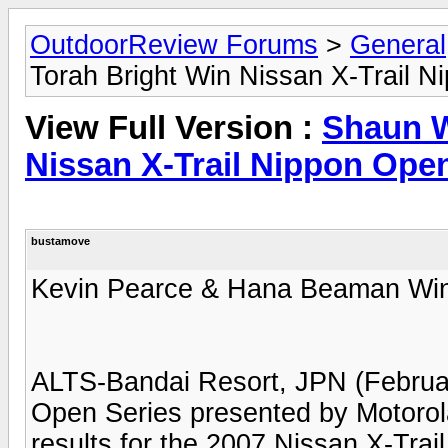
OutdoorReview Forums
>
General
Torah Bright Win Nissan X-Trail N
View Full Version :
Shaun W
Nissan X-Trail Nippon Ope
bustamove
Kevin Pearce & Hana Beaman Win
ALTS-Bandai Resort, JPN (Februar
Open Series presented by Motorola
results for the 2007 Nissan X-Tra