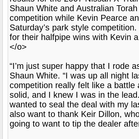
Shaun White and Australian Torah
competition while Kevin Pearce a
Saturday’s park style competitio
for their halfpipe wins with Kevi
</o>
“I’m just super happy that I rode a
Shaun White. “I was up all night la
competition really felt like a battl
solid, and I knew I was in the lead
wanted to seal the deal with my las
also want to thank Keir Dillon, wh
going to want to tip the dealer aft