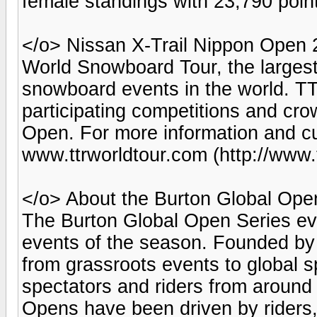
female standings with 23,790 poin
</o> Nissan X-Trail Nippon Open 2
World Snowboard Tour, the largest
snowboard events in the world. TTR
participating competitions and c
Open. For more information and cu
www.ttrworldtour.com (http://www.
</o> About the Burton Global Ope
The Burton Global Open Series ev
events of the season. Founded by
from grassroots events to global s
spectators and riders from around 
Opens have been driven by riders,