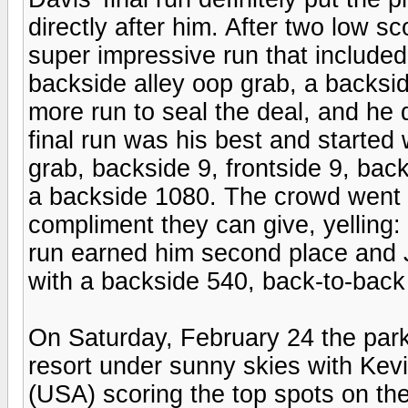
directly after him. After two low 
super impressive run that included
backside alley oop grab, a backsi
more run to seal the deal, and he d
final run was his best and started w
grab, backside 9, frontside 9, bac
a backside 1080. The crowd went 
compliment they can give, yelling:
run earned him second place and 
with a backside 540, back-to-back
On Saturday, February 24 the park
resort under sunny skies with K
(USA) scoring the top spots on th