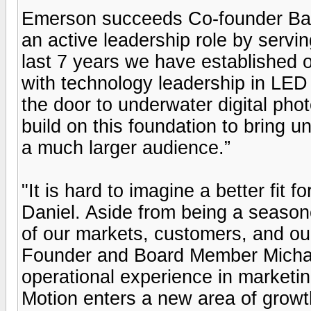
Emerson succeeds Co-founder Barr
an active leadership role by servin
last 7 years we have established o
with technology leadership in LED 
the door to underwater digital phot
build on this foundation to bring 
a much larger audience.”
"It is hard to imagine a better fit 
Daniel. Aside from being a season
of our markets, customers, and ou
Founder and Board Member Michae
operational experience in marketin
Motion enters a new area of growt