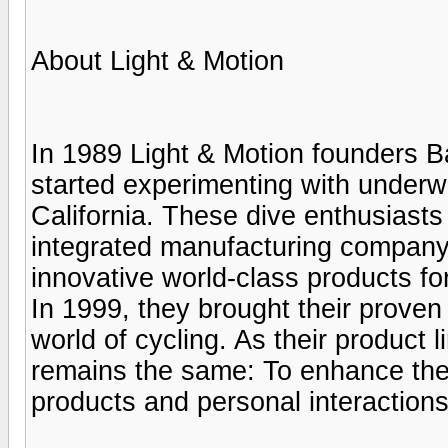
About Light & Motion
In 1989 Light & Motion founders 
started experimenting with underw
California. These dive enthusiasts 
integrated manufacturing company
innovative world-class products for
In 1999, they brought their proven
world of cycling. As their product 
remains the same: To enhance the 
products and personal interactions