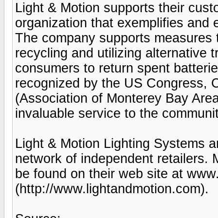
Light & Motion supports their cus
organization that exemplifies and e
The company supports measures t
recycling and utilizing alternative
consumers to return spent batterie
recognized by the US Congress, 
(Association of Monterey Bay Are
invaluable service to the communit
Light & Motion Lighting Systems ar
network of independent retailers.
be found on their web site at www
(http://www.lightandmotion.com).