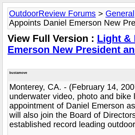
OutdoorReview Forums
>
General
Appoints Daniel Emerson New Pr
View Full Version :
Light &
Emerson New President a
bustamove
Monterey, CA. - (February 14, 2007
underwater video, photo and bike 
appointment of Daniel Emerson as
will also join the Board of Directo
established record leading outdoo