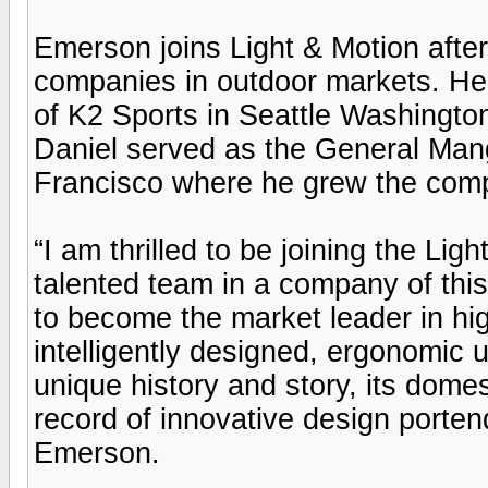
Emerson joins Light & Motion after
companies in outdoor markets. He 
of K2 Sports in Seattle Washington
Daniel served as the General Ma
Francisco where he grew the compa
“I am thrilled to be joining the Ligh
talented team in a company of this
to become the market leader in hi
intelligently designed, ergonomic 
unique history and story, its domes
record of innovative design portend
Emerson.