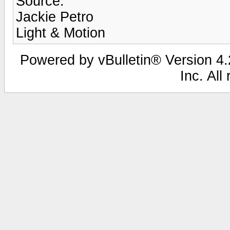
Source:
Jackie Petro
Light & Motion
Powered by vBulletin® Version 4.2
Inc. All