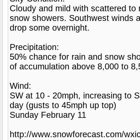
Cloudy and mild with scattered t
snow showers. Southwest winds ar
drop some overnight.
Precipitation:
50% chance for rain and snow show
of accumulation above 8,000 to 8,5
Wind:
SW at 10 - 20mph, increasing to S
day (gusts to 45mph up top)
Sunday February 11
http://www.snowforecast.com/wxic