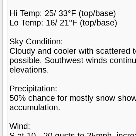
Hi Temp: 25/ 33°F (top/base)
Lo Temp: 16/ 21°F (top/base)
Sky Condition:
Cloudy and cooler with scattered
possible. Southwest winds continu
elevations.
Precipitation:
50% chance for mostly snow shower
accumulation.
Wind:
S at 10 - 20 gusts to 25mph, incr