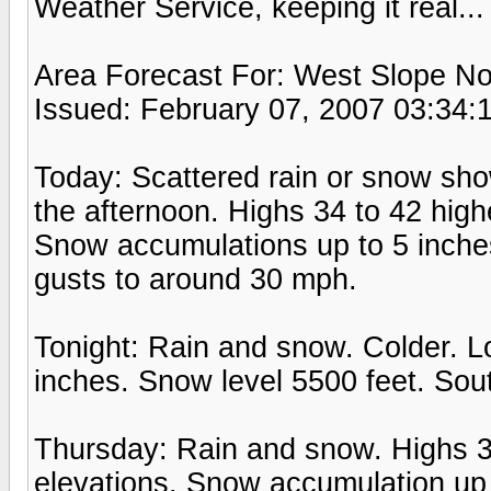
Weather Service, keeping it real...
Area Forecast For: West Slope No
Issued: February 07, 2007 03:34:
Today: Scattered rain or snow show
the afternoon. Highs 34 to 42 highe
Snow accumulations up to 5 inche
gusts to around 30 mph.
Tonight: Rain and snow. Colder. 
inches. Snow level 5500 feet. Sou
Thursday: Rain and snow. Highs 35
elevations. Snow accumulation up 