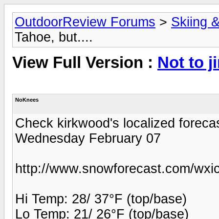
OutdoorReview Forums
>
Skiing 
Tahoe, but....
View Full Version :
Not to j
NoKnees
Check kirkwood's localized forecas
Wednesday February 07
http://www.snowforecast.com/wxic
Hi Temp: 28/ 37°F (top/base)
Lo Temp: 21/ 26°F (top/base)