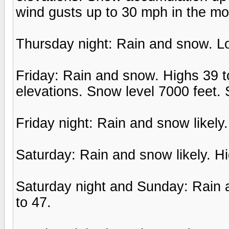
wind gusts up to 30 mph in the mo
Thursday night: Rain and snow. Lo
Friday: Rain and snow. Highs 39 to
elevations. Snow level 7000 feet.
Friday night: Rain and snow likely
Saturday: Rain and snow likely. Hi
Saturday night and Sunday: Rain a
to 47.