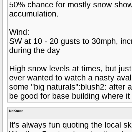
50% chance for mostly snow shower
accumulation.
Wind:
SW at 10 - 20 gusts to 30mph, inc
during the day
High snow levels at times, but ju
ever wanted to watch a nasty avala
some "big naturals":blush2: after ab
be good for base building where it 
NoKnees
It's always fun quoting the local s