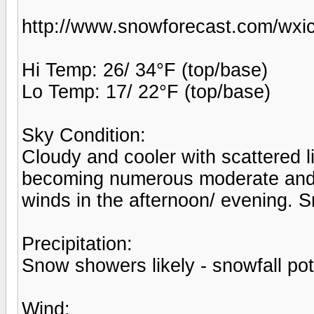
http://www.snowforecast.com/wxic
Hi Temp: 26/ 34°F (top/base)
Lo Temp: 17/ 22°F (top/base)
Sky Condition:
Cloudy and cooler with scattered 
becoming numerous moderate and
winds in the afternoon/ evening. 
Precipitation:
Snow showers likely - snowfall pot
Wind: