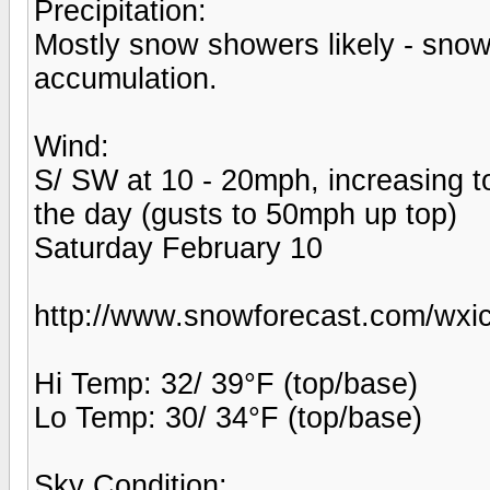
Precipitation:
Mostly snow showers likely - snowfa
accumulation.
Wind:
S/ SW at 10 - 20mph, increasing t
the day (gusts to 50mph up top)
Saturday February 10
http://www.snowforecast.com/wxic
Hi Temp: 32/ 39°F (top/base)
Lo Temp: 30/ 34°F (top/base)
Sky Condition: