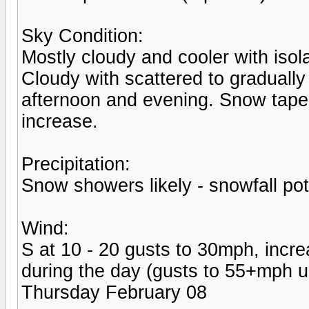
Sky Condition:
Mostly cloudy and cooler with iso
Cloudy with scattered to gradual
afternoon and evening. Snow taper
increase.
Precipitation:
Snow showers likely - snowfall pot
Wind:
S at 10 - 20 gusts to 30mph, incr
during the day (gusts to 55+mph u
Thursday February 08