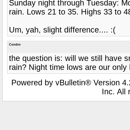
Sunday night through Tuesday: Mo
rain. Lows 21 to 35. Highs 33 to 4
Um, yah, slight difference.... :(
Condro
the question is: will we still hav
rain? Night time lows are our only 
Powered by vBulletin® Version 4.2
Inc. All