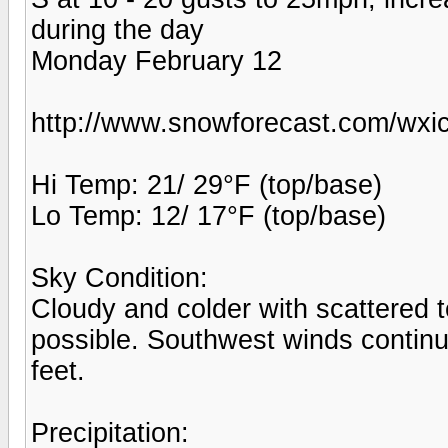
during the day
Monday February 12
http://www.snowforecast.com/wxic
Hi Temp: 21/ 29°F (top/base)
Lo Temp: 12/ 17°F (top/base)
Sky Condition:
Cloudy and colder with scattered
possible. Southwest winds continu
feet.
Precipitation: