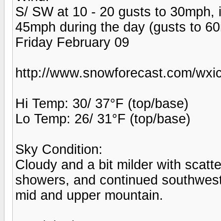
S/ SW at 10 - 20 gusts to 30mph, i
45mph during the day (gusts to 6
Friday February 09
http://www.snowforecast.com/wxic
Hi Temp: 30/ 37°F (top/base)
Lo Temp: 26/ 31°F (top/base)
Sky Condition:
Cloudy and a bit milder with scat
showers, and continued southwest
mid and upper mountain.