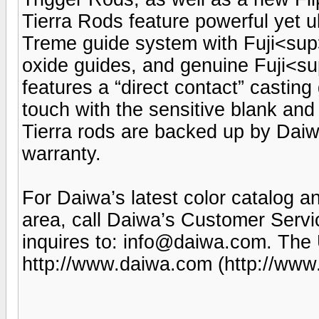
Tierra Rods feature powerful yet u
Treme guide system with Fuji<s
oxide guides, and genuine Fuji<s
features a “direct contact” casting 
touch with the sensitive blank and
Tierra rods are backed up by Daiwa
warranty.
For Daiwa’s latest color catalog a
area, call Daiwa’s Customer Serv
inquires to: info@daiwa.com. The 
http://www.daiwa.com (http://www