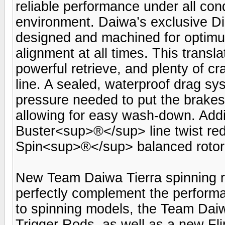
reliable performance under all con
environment. Daiwa’s exclusive D
designed and machined for optimum
alignment at all times. This transla
powerful retrieve, and plenty of c
line. A sealed, waterproof drag sy
pressure needed to put the brakes 
allowing for easy wash-down. Addit
Buster<sup>®</sup> line twist redu
Spin<sup>®</sup> balanced rotor;
New Team Daiwa Tierra spinning r
perfectly complement the performan
to spinning models, the Team Daiw
Trigger Rods, as well as a new Fl