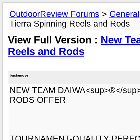
OutdoorReview Forums
>
General
Tierra Spinning Reels and Rods
View Full Version :
New Tea
Reels and Rods
bustamove
NEW TEAM DAIWA<sup>®</sup
RODS OFFER
TOURNAMENT-QUALITY PERFO