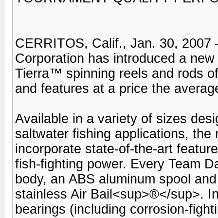
CERRITOS, Calif., Jan. 30, 2007 
Corporation has introduced a ne
Tierra™ spinning reels and rods o
and features at a price the averag
Available in a variety of sizes des
saltwater fishing applications, th
incorporate state-of-the-art featur
fish-fighting power. Every Team Da
body, an ABS aluminum spool and a
stainless Air Bail<sup>®</sup>. Insi
bearings (including corrosion-fig