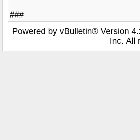
###
Powered by vBulletin® Version 4.2
Inc. All