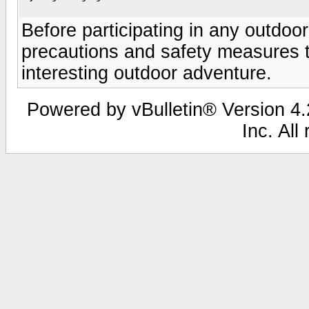
Before participating in any outdo
precautions and safety measures to
interesting outdoor adventure.
Powered by vBulletin® Version 4.2
Inc. All