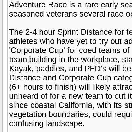
Adventure Race is a rare early se
seasoned veterans several race op
The 2-4 hour Sprint Distance for t
athletes who have yet to try out a
'Corporate Cup' for coed teams of t
team building in the workplace, sta
Kayak, paddles, and PFD's will be 
Distance and Corporate Cup catego
(6+ hours to finish) will likely att
unheard of for a new team to cut i
since coastal California, with its s
vegetation boundaries, could requi
confusing landscape.