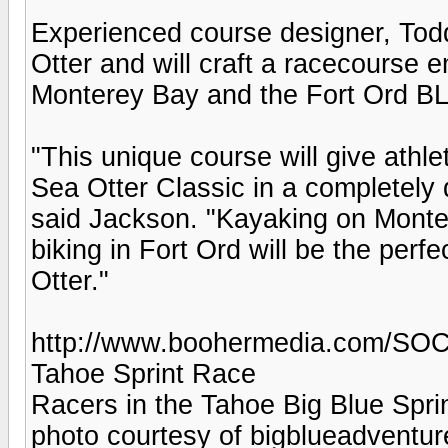
Experienced course designer, Todd
Otter and will craft a racecourse e
Monterey Bay and the Fort Ord BLM
"This unique course will give athle
Sea Otter Classic in a completely 
said Jackson. "Kayaking on Monte
biking in Fort Ord will be the per
Otter."
http://www.boohermedia.com/SOC
Tahoe Sprint Race
Racers in the Tahoe Big Blue Spri
photo courtesy of bigblueadventu