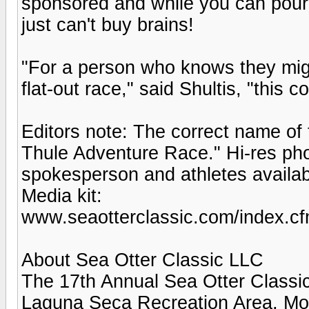
sponsored and while you can pour a
just can't buy brains!
"For a person who knows they migh
flat-out race," said Shultis, "this c
Editors note: The correct name of 
Thule Adventure Race." Hi-res pho
spokesperson and athletes availab
Media kit:
www.seaotterclassic.com/index.cf
About Sea Otter Classic LLC
The 17th Annual Sea Otter Classic 
Laguna Seca Recreation Area, Mon