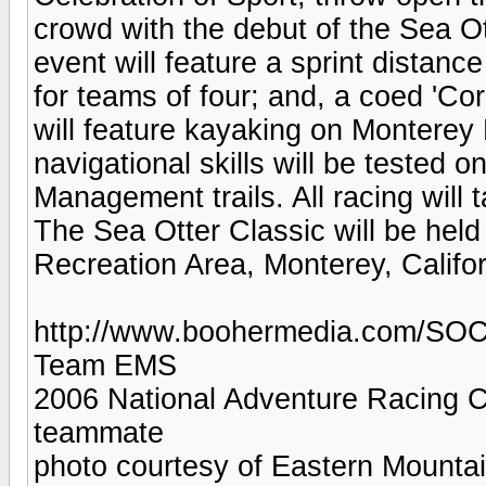
crowd with the debut of the Sea O
event will feature a sprint distance
for teams of four; and, a coed 'Co
will feature kayaking on Monterey B
navigational skills will be tested 
Management trails. All racing will 
The Sea Otter Classic will be held
Recreation Area, Monterey, Califo
http://www.boohermedia.com/SOC
Team EMS
2006 National Adventure Racing Ch
teammate
photo courtesy of Eastern Mounta