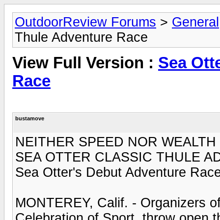
OutdoorReview Forums
>
General
Thule Adventure Race
View Full Version :
Sea Ott
Race
bustamove
NEITHER SPEED NOR WEALTH 
SEA OTTER CLASSIC THULE 
Sea Otter's Debut Adventure Race
MONTEREY, Calif. - Organizers of 
Celebration of Sport, throw open th