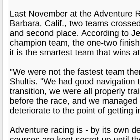
Last November at the Adventure R
Barbara, Calif., two teams crossed t
and second place. According to Jen
champion team, the one-two finish
it is the smartest team that wins a
"We were not the fastest team the
Shultis. "We had good navigation t
transition, we were all properly t
before the race, and we managed p
deteriorate to the point of getting i
Adventure racing is - by its own de
courses are kept secret up until th