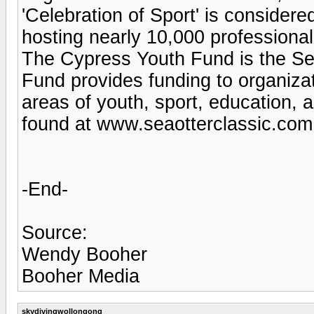
'Celebration of Sport' is considered
hosting nearly 10,000 professiona
The Cypress Youth Fund is the Sea
Fund provides funding to organizat
areas of youth, sport, education,
found at www.seaotterclassic.com 
-End-
Source:
Wendy Booher
Booher Media
skydivingwollongong