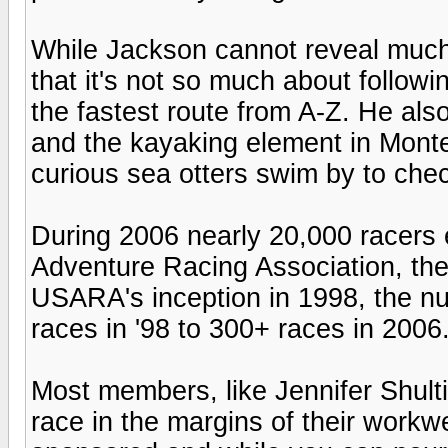
While Jackson cannot reveal much 
that it's not so much about followin
the fastest route from A-Z. He also 
and the kayaking element in Monter
curious sea otters swim by to chec
During 2006 nearly 20,000 racers
Adventure Racing Association, the
USARA's inception in 1998, the n
races in '98 to 300+ races in 2006
Most members, like Jennifer Shulti
race in the margins of their workwe