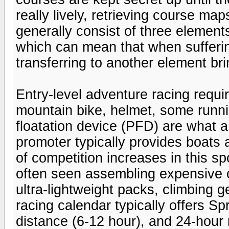
really lively, retrieving course m
generally consist of three element
which can mean that when sufferin
transferring to another element brin
Entry-level adventure racing requi
mountain bike, helmet, some runn
floatation device (PFD) are what a
promoter typically provides boats 
of competition increases in this s
often seen assembling expensive 
ultra-lightweight packs, climbing
racing calendar typically offers Spr
distance (6-12 hour), and 24-hour