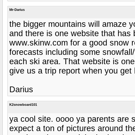
Mr-Darius
the bigger mountains will amaze yo
and there is one website that has 
www.skinw.com for a good snow re
forecasts including some snowfall/
each ski area. That website is one
give us a trip report when you get
Darius
K2snowboard101
ya cool site. oooo ya parents are 
expect a ton of pictures around the 