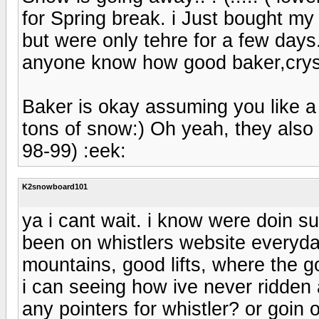
for Spring break. i Just bought my
but were only tehre for a few day
anyone know how good baker,cryst
Baker is okay assuming you like a
tons of snow:) Oh yeah, they also 
98-99) :eek:
K2snowboard101
ya i cant wait. i know were doin su
been on whistlers website everyday
mountains, good lifts, where the 
i can seeing how ive never ridden 
any pointers for whistler? or goin 