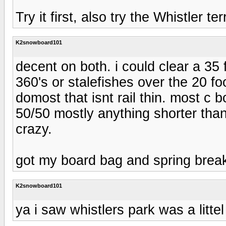
Try it first, also try the Whistler t
K2snowboard101
decent on both. i could clear a 35 
360's or stalefishes over the 20 foo
domost that isnt rail thin. most c 
50/50 mostly anything shorter than
crazy.
got my board bag and spring break
K2snowboard101
ya i saw whistlers park was a littel 