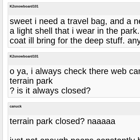
K2snowboard101
sweet i need a travel bag, and a n
a light shell that i wear in the pa
coat ill bring for the deep stuff. a
K2snowboard101
o ya, i always check there web ca
terrain park
? is it always closed?
canuck
terrain park closed? naaaaa