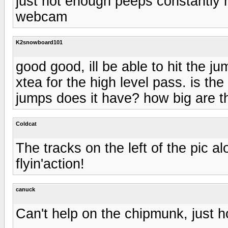
just not enough peeps constantly 
webcam
K2snowboard101
good good, ill be able to hit the j
xtea for the high level pass. is t
jumps does it have? how big are t
Coldcat
The tracks on the left of the pic 
flyin'action!
canuck
Can't help on the chipmunk, just 