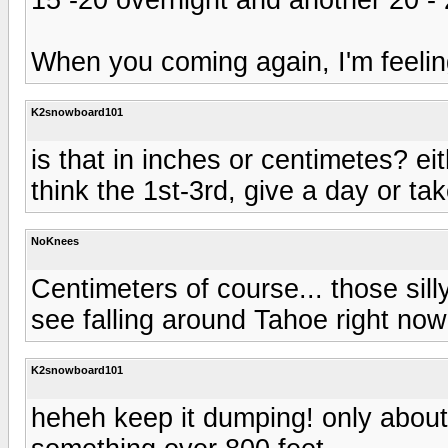
When you coming again, I'm feeling 
K2snowboard101
is that in inches or centimetes? eith
think the 1st-3rd, give a day or tak
NoKnees
Centimeters of course... those silly
see falling around Tahoe right now.
K2snowboard101
heheh keep it dumping! only about