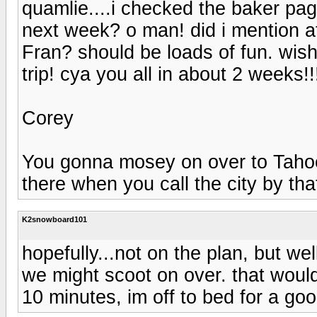
quamlie....i checked the baker pa
next week? o man! did i mention af
Fran? should be loads of fun. wis
trip! cya you all in about 2 weeks!!
Corey
You gonna mosey on over to Tahoe w
there when you call the city by th
K2snowboard101
hopefully...not on the plan, but wel
we might scoot on over. that would 
10 minutes, im off to bed for a goo