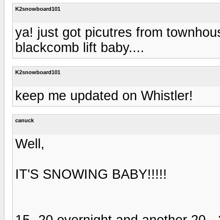
K2snowboard101
ya! just got picutres from townhous
blackcomb lift baby....
K2snowboard101
keep me updated on Whistler!
canuck
Well,
IT'S SNOWING BABY!!!!!
15 -20 overnight and another 20 -