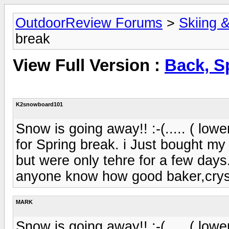
OutdoorReview Forums
>
Skiing 
break
View Full Version :
Back, S
K2snowboard101
Snow is going away!! :-(..... ( low
for Spring break. i Just bought my
but were only tehre for a few day
anyone know how good baker,cryst
MARK
Snow is going away!! :-(..... ( low