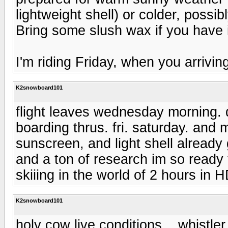
lightweight shell) or colder, poss
Bring some slush wax if you have it
I'm riding Friday, when you arrivin
K2snowboard101
flight leaves wednesday morning. dr
boarding thrus. fri. saturday. an
sunscreen, and light shell alread
and a ton of research im so ready
skiiing in the world of 2 hours in 
K2snowboard101
holy cow live conditions....whistl