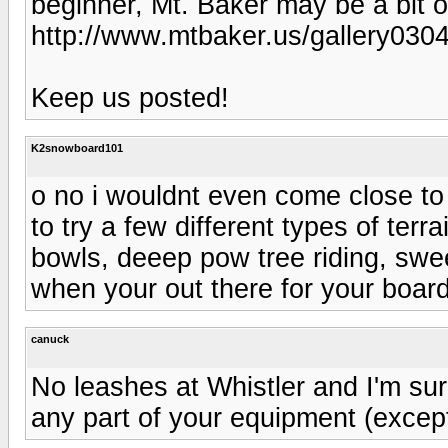
beginner, Mt. Baker may be a bit o
http://www.mtbaker.us/gallery0
Keep us posted!
K2snowboard101
o no i wouldnt even come close to d
to try a few different types of terra
bowls, deeep pow tree riding, swee
when your out there for your boar
canuck
No leashes at Whistler and I'm sur
any part of your equipment (excep