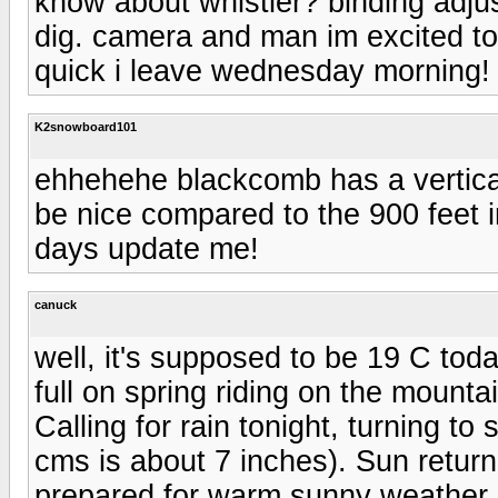
know about whistler? binding adjus
dig. camera and man im excited to
quick i leave wednesday morning!
K2snowboard101
ehhehehe blackcomb has a vertical 
be nice compared to the 900 feet 
days update me!
canuck
well, it's supposed to be 19 C tod
full on spring riding on the mounta
Calling for rain tonight, turning 
cms is about 7 inches). Sun retur
prepared for warm sunny weather 