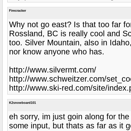
Firecracker
Why not go east? Is that too far f
Rossland, BC is really cool and S
too. Silver Mountain, also in Idaho
nor know anyone who has.
http://www.silvermt.com/
http://www.schweitzer.com/set_co
http://www.ski-red.com/site/index
K2snowboard101
eh sorry, im just goin along for th
some input, but thats as far as it 