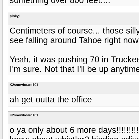
something over 800 feet....
pinkyj
Centimeters of course... those silly
see falling around Tahoe right now.
Yeah, it was pushing 70 in Trucke
I'm sure. Not that I'll be up anytim
K2snowboard101
ah get outta the office
K2snowboard101
o ya only about 6 more days!!!!!!!!!