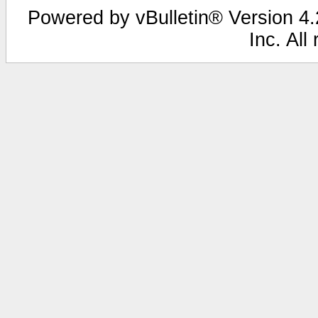
Powered by vBulletin® Version 4.2
Inc. All