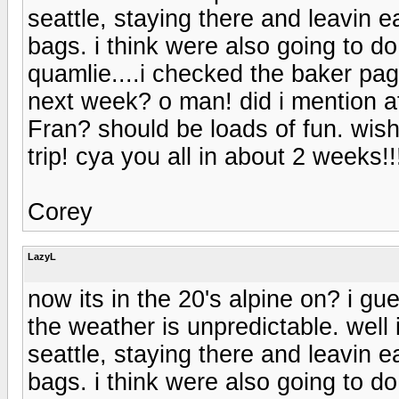
seattle, staying there and leavin e
bags. i think were also going to 
quamlie....i checked the baker pa
next week? o man! did i mention af
Fran? should be loads of fun. wis
trip! cya you all in about 2 weeks!!
Corey
LazyL
now its in the 20's alpine on? i g
the weather is unpredictable. well 
seattle, staying there and leavin e
bags. i think were also going to 