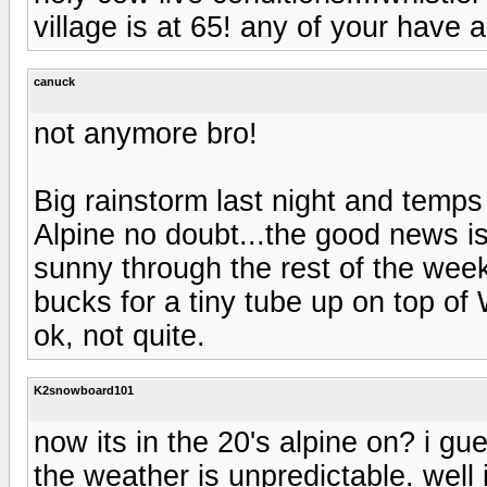
village is at 65! any of your have 
canuck
not anymore bro!
Big rainstorm last night and temps
Alpine no doubt...the good news is
sunny through the rest of the week!
bucks for a tiny tube up on top of 
ok, not quite.
K2snowboard101
now its in the 20's alpine on? i g
the weather is unpredictable. well 