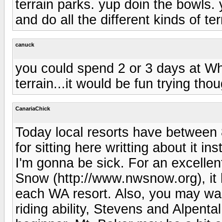
terrain parks. yup doin the bowls.
and do all the different kinds of ter
canuck
you could spend 2 or 3 days at Whi
terrain...it would be fun trying thou
CanariaChick
Today local resorts have between 
for sitting here writting about it in
I'm gonna be sick. For an excelle
Snow (http://www.nwsnow.org), it 
each WA resort. Also, you may wa
riding ability, Stevens and Alpental