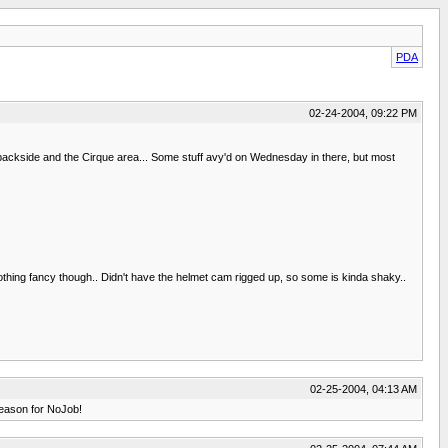
PDA
02-24-2004, 09:22 PM
ackside and the Cirque area... Some stuff avy'd on Wednesday in there, but most
Nothing fancy though.. Didn't have the helmet cam rigged up, so some is kinda shaky..
02-25-2004, 04:13 AM
 season for NoJob!