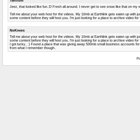
Tantrum
Jeez, that looked like fun.:D Fresh all around. I never get to see snow like that on 
Tell me about your web host for the videos. My 10mb at Earthlink gets eaten up with j
some content before they will host you. I'm just looking for a place to archive video fo
NoKnees
Tell me about your web host for the videos. My 10mb at Earthlink gets eaten up with j
some content before they will host you. I'm just looking for a place to archive video fo
I got lucky.. :) Found a place that was giving away 500mb small business accounts for f
from what I remember though..
Po