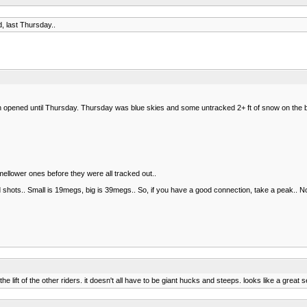
 last Thursday..
 opened until Thursday. Thursday was blue skies and some untracked 2+ ft of snow on the b
ellower ones before they were all tracked out..
and shots.. Small is 19megs, big is 39megs.. So, if you have a good connection, take a peak.. 
he lift of the other riders. it doesn't all have to be giant hucks and steeps. looks like a great