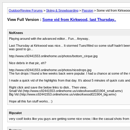
OutdoorReview Forums
>
Skiing & Snowboarding
>
Passion
> Some vid from Kirkwood,
View Full Version :
Some vid from Kirkwood, last Thursday..
NoKnees
Playing around with the advanced editor... Fun... Anyway..
Last Thursday at Kirkwood was nice... It stormed Tues/Wed so some stuff hadn't been
was good to go...
http://www.s92441553.onlinehome.us/photos/bottom_cirque.jpg
Nice debris in that pic, eh?
http://www.s92441553.onlinehome.us/photos/nicedrops.jpg
The fun drops I found a few weeks back were popular. I had a chance at some of the m
I made a quick vid of the highlights from that day. It's about 5 minutes of quick cuts 
Right click and save the below links to disk.. Then view..
Small Vid (http://www.s92441553.onlinehome.us/video/kwood021904_small.wmv)
Big Vid (http://www.s92441553.onlinehome.us/video/kwood021904_big.wmv)
Hope all this fun stuff works.. :)
Ripzalot
very cool! looks like you guys are getting some nice snow. i like the casual shots from t