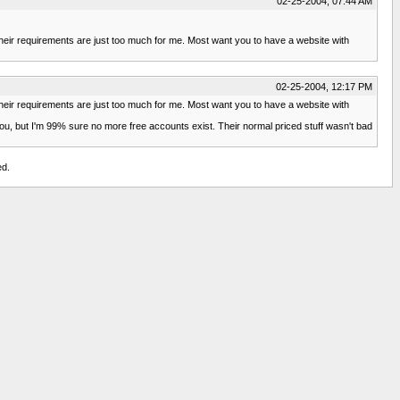
02-25-2004, 07:44 AM
their requirements are just too much for me. Most want you to have a website with
02-25-2004, 12:17 PM
their requirements are just too much for me. Most want you to have a website with
 you, but I'm 99% sure no more free accounts exist. Their normal priced stuff wasn't bad
ed.