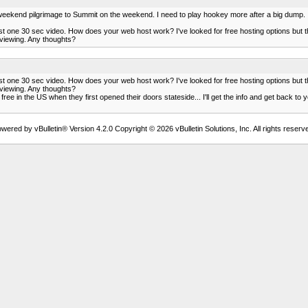
my weekend pilgrimage to Summit on the weekend. I need to play hookey more after a big dump.
ust one 30 sec video. How does your web host work? I've looked for free hosting options but 
r viewing. Any thoughts?
ust one 30 sec video. How does your web host work? I've looked for free hosting options but 
r viewing. Any thoughts?
ree in the US when they first opened their doors stateside... I'll get the info and get back to
wered by vBulletin® Version 4.2.0 Copyright © 2026 vBulletin Solutions, Inc. All rights reserv