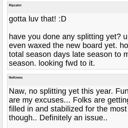
Ripzalot
gotta luv that! :D
have you done any splitting yet? un
even waxed the new board yet. hope
total season days late season to ma
season. looking fwd to it.
NoKnees
Naw, no splitting yet this year. F
are my excuses... Folks are gettin
filled in and stabilized for the mo
though.. Definitely an issue..