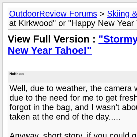
OutdoorReview Forums
>
Skiing 
at Kirkwood" or "Happy New Year 
View Full Version :
"Stormy
New Year Tahoe!"
NoKnees
Well, due to weather, the camera w
due to the need for me to get fre
forgot in the bag, and I wasn't abo
taken at the end of the day.....
Anyway, short story, if you could 