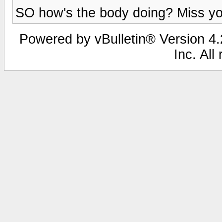
SO how's the body doing? Miss you
Powered by vBulletin® Version 4.2
Inc. All