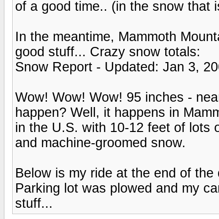
of a good time.. (in the snow that i
In the meantime, Mammoth Mounta
good stuff... Crazy snow totals:
Snow Report - Updated: Jan 3, 2
Wow! Wow! Wow! 95 inches - nearly
happen? Well, it happens in Mam
in the U.S. with 10-12 feet of lo
and machine-groomed snow.
Below is my ride at the end of the 
Parking lot was plowed and my c
stuff...