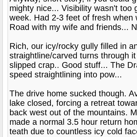
mighty nice... Visibility wasn't too
week. Had 2-3 feet of fresh when we
Road with my wife and friends... No
Rich, our icy/rocky gully filled in
straightline/carved turns through i
slipped crap.. Good stuff... The Dr
speed straightlining into pow...
The drive home sucked though. Avy
lake closed, forcing a retreat to
back west out of the mountains. Mu
made a normal 3.5 hour return hom
teath due to countless icy cold fac