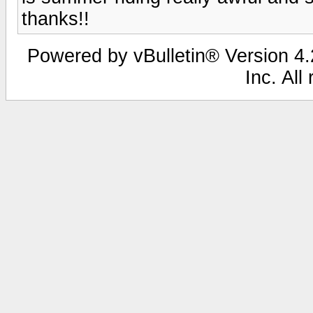
thanks!!
Powered by vBulletin® Version 4.2
Inc. All