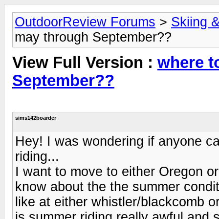
OutdoorReview Forums
>
Skiing 
may through September??
View Full Version :
where t
September??
sims142boarder
Hey! I was wondering if anyone 
riding...
I want to move to either Oregon 
know about the the summer conditi
like at either whistler/blackcomb 
is summer riding really awful and s