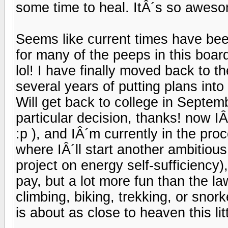
some time to heal. ItÂ´s so awes
Seems like current times have bee
for many of the peeps in this boar
lol! I have finally moved back to t
several years of putting plans int
Will get back to college in Septem
particular decision, thanks! now IÂ
:p ), and IÂ´m currently in the pro
where IÂ´ll start another ambitious
project on energy self-sufficiency)
pay, but a lot more fun than the law
climbing, biking, trekking, or snorke
is about as close to heaven this litt