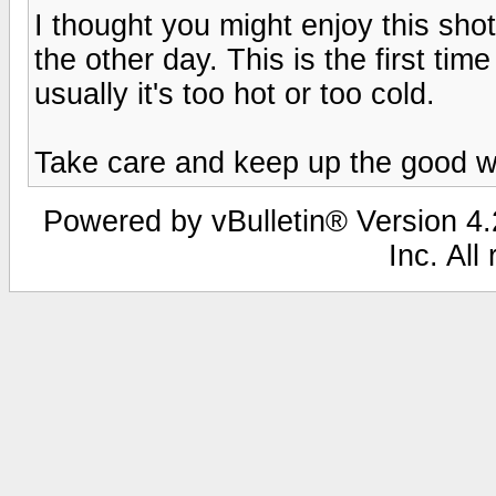
I thought you might enjoy this shot
the other day. This is the first ti
usually it's too hot or too cold.
Take care and keep up the good w
Powered by vBulletin® Version 4.2
Inc. All