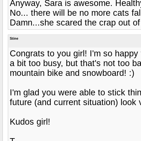
Anyway, Sara is awesome. Healthy
No... there will be no more cats fa
Damn...she scared the crap out of
Stine
Congrats to you girl! I'm so happy
a bit too busy, but that's not too ba
mountain bike and snowboard! :)
I'm glad you were able to stick th
future (and current situation) look 
Kudos girl!