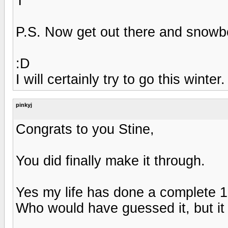
T
P.S. Now get out there and snowboa
:D
I will certainly try to go this winter.
pinkyj
Congrats to you Stine,
You did finally make it through.
Yes my life has done a complete 1
Who would have guessed it, but it