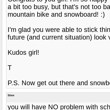
a bit too busy, but that's not too ba
mountain bike and snowboard! :)
I'm glad you were able to stick th
future (and current situation) look 
Kudos girl!
T
P.S. Now get out there and snowboa
Stine
you will have NO problem with scho