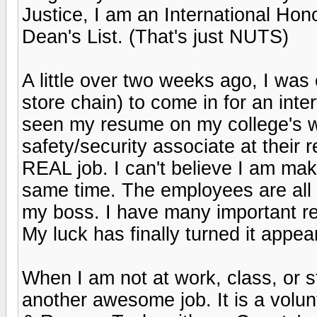
Justice, I am an International Hon
Dean's List. (That's just NUTS)
A little over two weeks ago, I was 
store chain) to come in for an inte
seen my resume on my college's w
safety/security associate at their 
REAL job. I can't believe I am ma
same time. The employees are all 
my boss. I have many important re
My luck has finally turned it appea
When I am not at work, class, or st
another awesome job. It is a volun