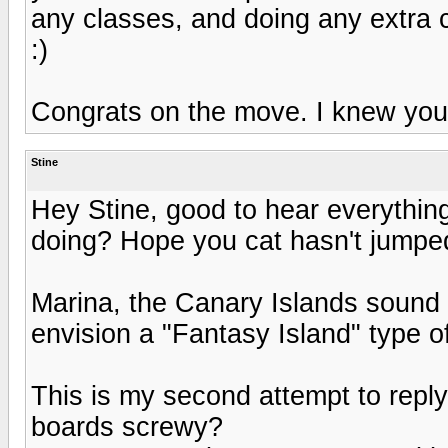
any classes, and doing any extra c
:)
Congrats on the move. I knew you 
Stine
Hey Stine, good to hear everything
doing? Hope you cat hasn't jumped
Marina, the Canary Islands sound 
envision a "Fantasy Island" type 
This is my second attempt to repl
boards screwy?