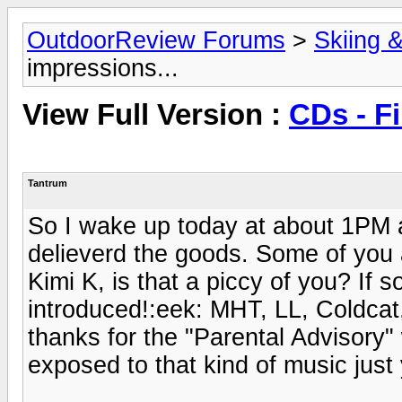
OutdoorReview Forums
>
Skiing 
impressions...
View Full Version :
CDs - Fi
Tantrum
So I wake up today at about 1PM 
delieverd the goods. Some of you a
Kimi K, is that a piccy of you? If 
introduced!:eek: MHT, LL, Coldcat
thanks for the "Parental Advisory"
exposed to that kind of music just 