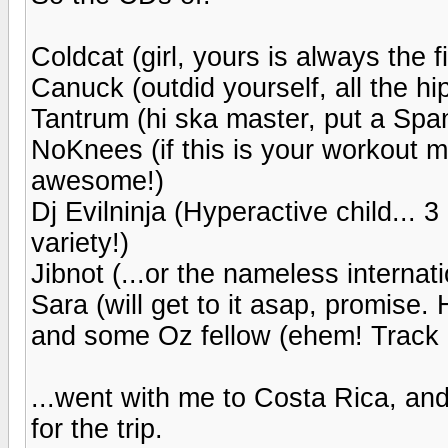
Coldcat (girl, yours is always the 
Canuck (outdid yourself, all the hi
Tantrum (hi ska master, put a Span
NoKnees (if this is your workout mix
awesome!)
Dj Evilninja (Hyperactive child... 3
variety!)
Jibnot (...or the nameless internat
Sara (will get to it asap, promise.
and some Oz fellow (ehem! Track 18
...went with me to Costa Rica, an
for the trip.