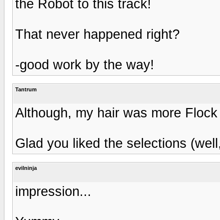
the Robot to this track!
That never happened right?
-good work by the way!
Tantrum
Although, my hair was more Flock 
Glad you liked the selections (well
evilninja
impression...