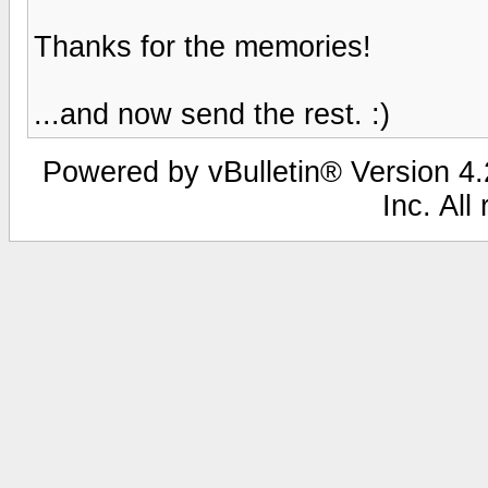
Thanks for the memories!
...and now send the rest. :)
Powered by vBulletin® Version 4.2
Inc. All