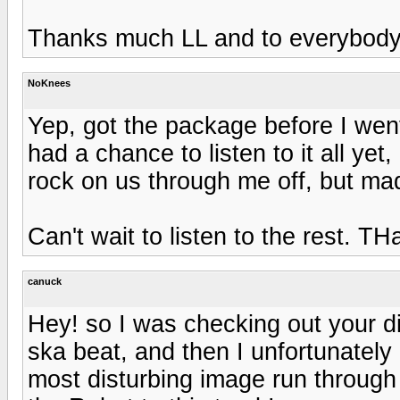
Thanks much LL and to everybody t
NoKnees
Yep, got the package before I wen
had a chance to listen to it all ye
rock on us through me off, but m
Can't wait to listen to the rest. TH
canuck
Hey! so I was checking out your d
ska beat, and then I unfortunatel
most disturbing image run through 