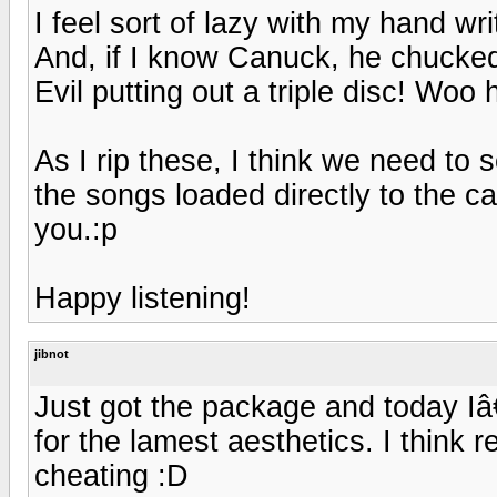
I feel sort of lazy with my hand writ
And, if I know Canuck, he chucked 
Evil putting out a triple disc! Woo 
As I rip these, I think we need t
the songs loaded directly to the ca
you.:p
Happy listening!
jibnot
Just got the package and today Iâ€
for the lamest aesthetics. I think r
cheating :D