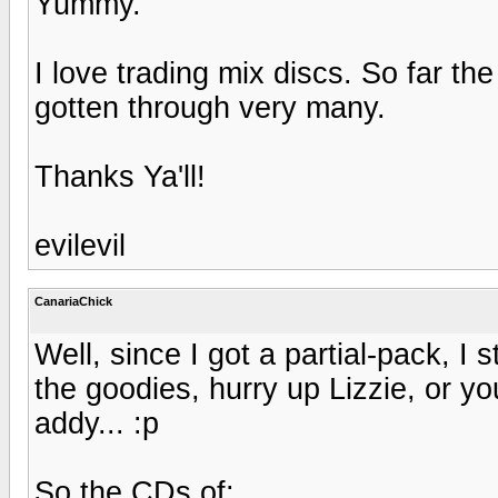
Yummy.
I love trading mix discs. So far the
gotten through very many.
Thanks Ya'll!
evilevil
CanariaChick
Well, since I got a partial-pack, I 
the goodies, hurry up Lizzie, or y
addy... :p
So the CDs of: