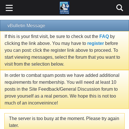
vBulletin Message
If this is your first visit, be sure to check out the
FAQ
by
clicking the link above. You may have to
register
before
you can post: click the register link above to proceed. To
start viewing messages, select the forum that you want to
visit from the selection below.
In order to combat spam posts we have added additional
requirements for membership. You will need at least 10
posts in the Site Feedback/General Discussion forum to
prove yourself as a real person. We hope this is not too
much of an inconveinince!
The server is too busy at the moment. Please try again
later.