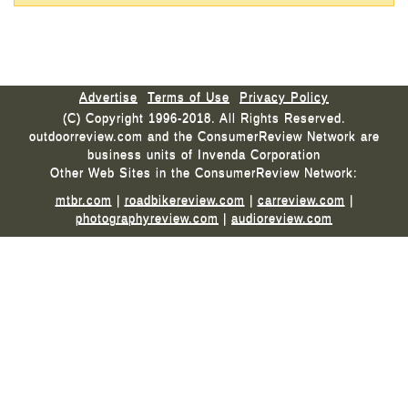
Advertise
Terms of Use
Privacy Policy
(C) Copyright 1996-2018. All Rights Reserved.
outdoorreview.com and the ConsumerReview Network are
business units of Invenda Corporation
Other Web Sites in the ConsumerReview Network:
mtbr.com
|
roadbikereview.com
|
carreview.com
|
photographyreview.com
|
audioreview.com