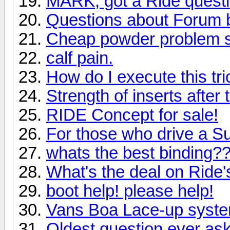
MARK, got a Ride quest
Questions about Forum 
Cheap powder problem s
calf pain.
How do I execute this tri
Strength of inserts after
RIDE Concept for sale!
For those who drive a S
whats the best binding?
What's the deal on Ride
boot help! please help!
Vans Boa Lace-up syst
Oldest question ever as