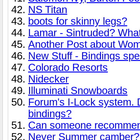
NS Titan
boots for skinny legs?
Lamar - Sintruded? What 
Another Post about Wo
New Stuff - Bindings speci
Colorado Resorts
Nidecker
Illuminati Snowboards
Forum's I-Lock system. 
bindings?
Can someone recommend
Never Summer camber? 