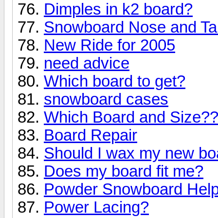
Dimples in k2 board?
Snowboard Nose and Ta
New Ride for 2005
need advice
Which board to get?
snowboard cases
Which Board and Size?
Board Repair
Should I wax my new bo
Does my board fit me?
Powder Snowboard Hel
Power Lacing?