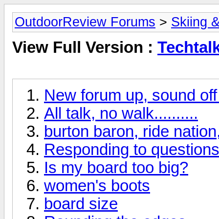
OutdoorReview Forums
>
Skiing 
View Full Version :
Techtal
New forum up, sound off if
All talk, no walk..........
burton baron, ride nation,
Responding to questions 
Is my board too big?
women's boots
board size