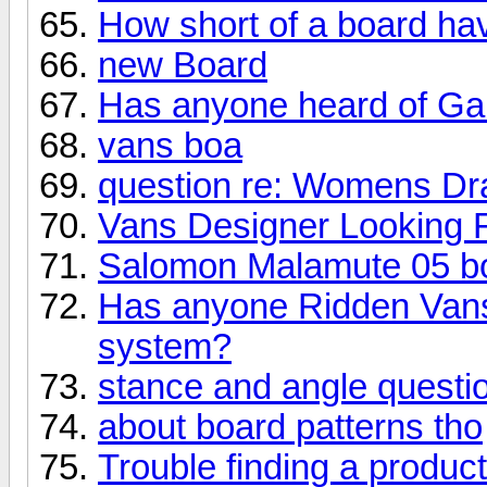
How short of a board ha
new Board
Has anyone heard of Gab
vans boa
question re: Womens Dr
Vans Designer Looking F
Salomon Malamute 05 b
Has anyone Ridden Vans
system?
stance and angle questi
about board patterns tho
Trouble finding a product