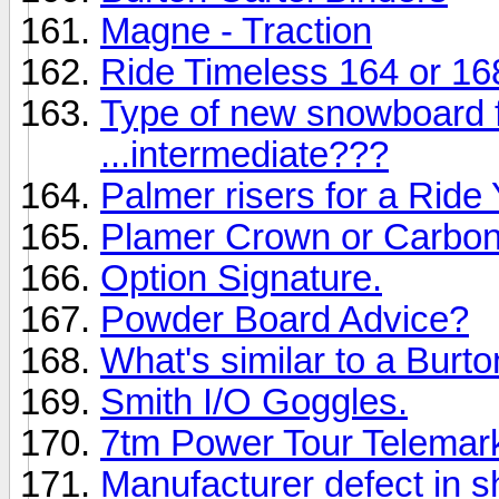
Magne - Traction
Ride Timeless 164 or 16
Type of new snowboard 
...intermediate???
Palmer risers for a Rid
Plamer Crown or Carbon
Option Signature.
Powder Board Advice?
What's similar to a Burt
Smith I/O Goggles.
7tm Power Tour Telemar
Manufacturer defect in 