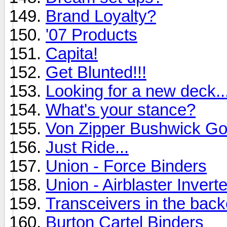
Brand Loyalty?
'07 Products
Capita!
Get Blunted!!!
Looking for a new deck..
What's your stance?
Von Zipper Bushwick Go
Just Ride...
Union - Force Binders
Union - Airblaster Inverte
Transceivers in the bac
Burton Cartel Binders