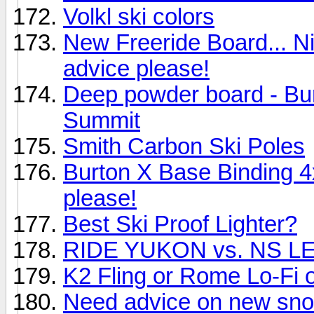
Volkl ski colors
New Freeride Board... N
advice please!
Deep powder board - Bu
Summit
Smith Carbon Ski Poles
Burton X Base Binding 
please!
Best Ski Proof Lighter?
RIDE YUKON vs. NS 
K2 Fling or Rome Lo-Fi or
Need advice on new sn