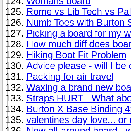
Womans board
Rome vs Lib Tech vs Pa
Numb Toes with Burton 
Picking a board for my w
How much diff does boa
Hiking Boot Fit Problem
Advice please - will I be
Packing for air travel
Waxing a brand new boa
Straps HURT - What ab
Burton X Base Binding 4
valentines day love... or 
New all-around board - 