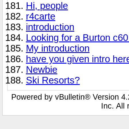
Hi, people
r4carte
introduction
Looking for a Burton c6
My introduction
have you given intro her
Newbie
Ski Resorts?
Powered by vBulletin® Version 4.2
Inc. All