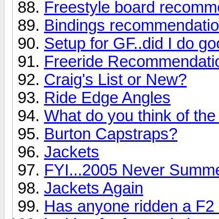
Freestyle board recomm
Bindings recommendati
Setup for GF..did I do g
Freeride Recommendati
Craig's List or New?
Ride Edge Angles
What do you think of the
Burton Capstraps?
Jackets
FYI...2005 Never Summe
Jackets Again
Has anyone ridden a F2 