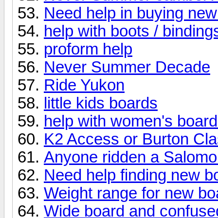
Need help in buying new
help with boots / binding
proform help
Never Summer Decade
Ride Yukon
little kids boards
help with women's boar
K2 Access or Burton Cl
Anyone ridden a Salomon
Need help finding new b
Weight range for new bo
Wide board and confuse