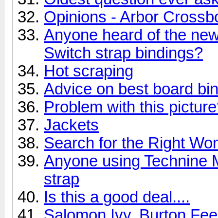
Opinions - Arbor Crossb
Anyone heard of the ne
Switch strap bindings?
Hot scraping
Advice on best board bi
Problem with this pictur
Jackets
Search for the Right W
Anyone using Technine M
strap
Is this a good deal....
Salomon Ivy, Burton Fe