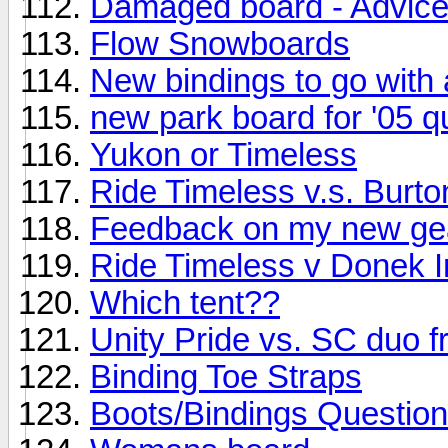
Damaged board - Advice
Flow Snowboards
New bindings to go with
new park board for '05 q
Yukon or Timeless
Ride Timeless v.s. Burt
Feedback on my new ge
Ride Timeless v Donek I
Which tent??
Unity Pride vs. SC duo 
Binding Toe Straps
Boots/Bindings Question