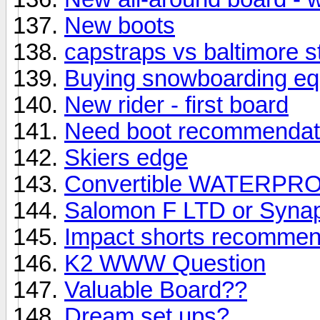
New boots
capstraps vs baltimore s
Buying snowboarding equi
New rider - first board
Need boot recommendat
Skiers edge
Convertible WATERPRO
Salomon F LTD or Syna
Impact shorts recommen
K2 WWW Question
Valuable Board??
Dream set ups?