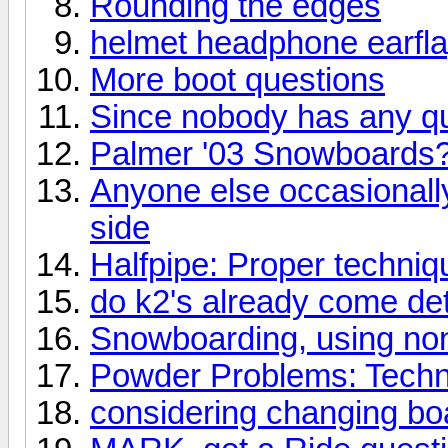
Rounding the edges
helmet headphone earfl
More boot questions
Since nobody has any qu
Palmer '03 Snowboards
Anyone else occasionally 
side
Halfpipe: Proper techniqu
do k2's already come d
Snowboarding, using no
Powder Problems: Techn
considering changing boa