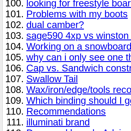
looking for freestyle bo
Problems with my boots
dual camber?
sage590 4xp vs winston
Working on a snowboar
why can i only see one thr
Cap vs. Sandwich constr
Swallow Tail
Wax/iron/edge/tools re
Which binding should I g
Recommendations
illuminati brand