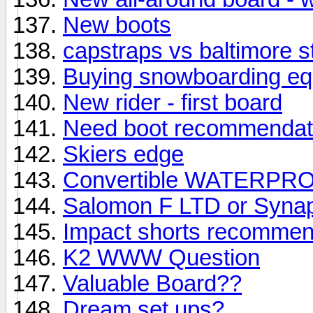
New boots
capstraps vs baltimore s
Buying snowboarding equi
New rider - first board
Need boot recommendat
Skiers edge
Convertible WATERPRO
Salomon F LTD or Syna
Impact shorts recommen
K2 WWW Question
Valuable Board??
Dream set ups?