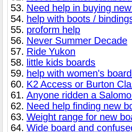
Need help in buying new
help with boots / binding
proform help
Never Summer Decade
Ride Yukon
little kids boards
help with women's boar
K2 Access or Burton Cl
Anyone ridden a Salomon
Need help finding new b
Weight range for new bo
Wide board and confuse