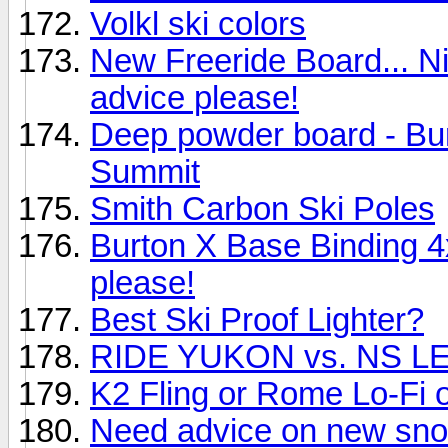
Volkl ski colors
New Freeride Board... N
advice please!
Deep powder board - Bu
Summit
Smith Carbon Ski Poles
Burton X Base Binding 
please!
Best Ski Proof Lighter?
RIDE YUKON vs. NS 
K2 Fling or Rome Lo-Fi or
Need advice on new sn