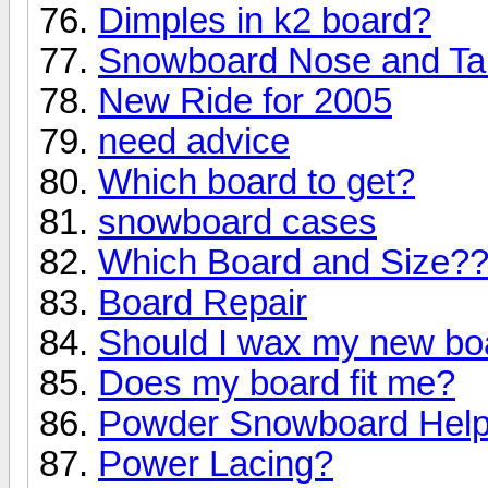
Dimples in k2 board?
Snowboard Nose and Ta
New Ride for 2005
need advice
Which board to get?
snowboard cases
Which Board and Size?
Board Repair
Should I wax my new bo
Does my board fit me?
Powder Snowboard Hel
Power Lacing?