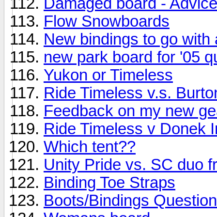
Damaged board - Advice
Flow Snowboards
New bindings to go with
new park board for '05 q
Yukon or Timeless
Ride Timeless v.s. Burt
Feedback on my new ge
Ride Timeless v Donek I
Which tent??
Unity Pride vs. SC duo 
Binding Toe Straps
Boots/Bindings Question