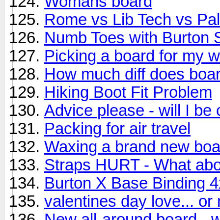
Womans board
Rome vs Lib Tech vs Pa
Numb Toes with Burton 
Picking a board for my w
How much diff does boa
Hiking Boot Fit Problem
Advice please - will I be
Packing for air travel
Waxing a brand new boa
Straps HURT - What ab
Burton X Base Binding 4
valentines day love... or 
New all-around board - 