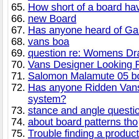
How short of a board ha
new Board
Has anyone heard of Gab
vans boa
question re: Womens Dr
Vans Designer Looking F
Salomon Malamute 05 b
Has anyone Ridden Vans
system?
stance and angle questi
about board patterns tho
Trouble finding a product