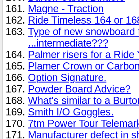
Magne - Traction
Ride Timeless 164 or 16
Type of new snowboard 
...intermediate???
Palmer risers for a Rid
Plamer Crown or Carbon
Option Signature.
Powder Board Advice?
What's similar to a Burt
Smith I/O Goggles.
7tm Power Tour Telemar
Manufacturer defect in 