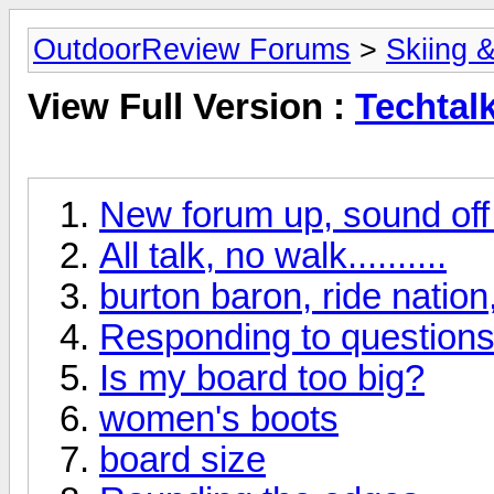
OutdoorReview Forums
>
Skiing 
View Full Version :
Techtal
New forum up, sound off if
All talk, no walk..........
burton baron, ride nation,
Responding to questions 
Is my board too big?
women's boots
board size