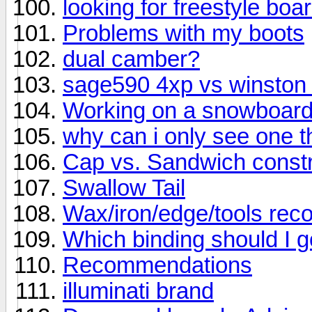
looking for freestyle bo
Problems with my boots
dual camber?
sage590 4xp vs winston
Working on a snowboar
why can i only see one thr
Cap vs. Sandwich constr
Swallow Tail
Wax/iron/edge/tools re
Which binding should I g
Recommendations
illuminati brand