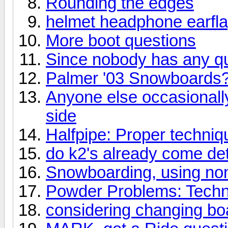
Rounding the edges
helmet headphone earfl
More boot questions
Since nobody has any qu
Palmer '03 Snowboards
Anyone else occasionally 
side
Halfpipe: Proper techniqu
do k2's already come d
Snowboarding, using no
Powder Problems: Techn
considering changing boa