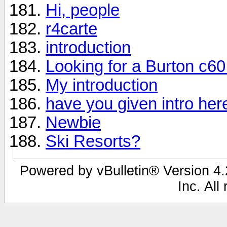
Hi, people
r4carte
introduction
Looking for a Burton c6
My introduction
have you given intro her
Newbie
Ski Resorts?
Powered by vBulletin® Version 4.2
Inc. All