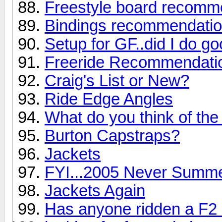
Freestyle board recomm
Bindings recommendati
Setup for GF..did I do g
Freeride Recommendati
Craig's List or New?
Ride Edge Angles
What do you think of the
Burton Capstraps?
Jackets
FYI...2005 Never Summe
Jackets Again
Has anyone ridden a F2 