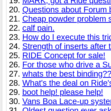
MARK, got a Ride quest
Questions about Forum 
Cheap powder problem s
calf pain.
How do I execute this tri
Strength of inserts after
RIDE Concept for sale!
For those who drive a S
whats the best binding?
What's the deal on Ride
boot help! please help!
Vans Boa Lace-up syst
Oldest question ever as