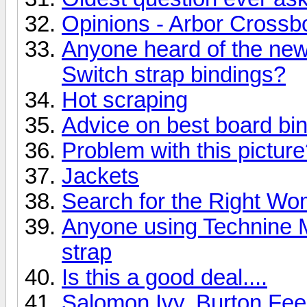
Opinions - Arbor Crossb
Anyone heard of the ne
Switch strap bindings?
Hot scraping
Advice on best board bi
Problem with this pictur
Jackets
Search for the Right W
Anyone using Technine M
strap
Is this a good deal....
Salomon Ivy, Burton Fe