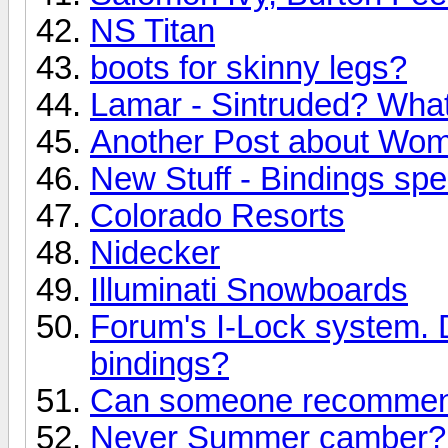
NS Titan
boots for skinny legs?
Lamar - Sintruded? What 
Another Post about Wo
New Stuff - Bindings speci
Colorado Resorts
Nidecker
Illuminati Snowboards
Forum's I-Lock system. 
bindings?
Can someone recommend
Never Summer camber? 