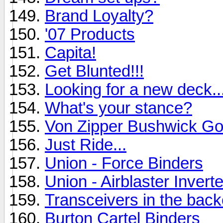
Brand Loyalty?
'07 Products
Capita!
Get Blunted!!!
Looking for a new deck..
What's your stance?
Von Zipper Bushwick Go
Just Ride...
Union - Force Binders
Union - Airblaster Inverte
Transceivers in the bac
Burton Cartel Binders