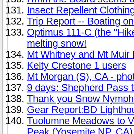
Insect Repellent Clothin
Trip Report -- Boating on
Optimus 111-C (the "Hiker
melting snow!
Mt Whitney and Mt Muir 
Kelty Crestone 1 users
Mt Morgan (S), CA - pho
9 days: Shepherd Pass t
Thank you Snow Nymph
Gear Report:BD Lightho
Tuolumne Meadows to V
Peak (Yosemite NP, CA)