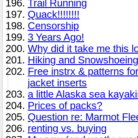
Trail Running
Quack!!!!!!!!
Censorship
3 Years Ago!
Why did it take me this lo
Hiking and Snowshoeing
Free instrx & patterns fo
jacket inserts
a little Alaska sea kayak
Prices of packs?
Question re: Marmot Fle
renting vs. buying