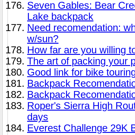
Seven Gables: Bear Cre
Lake backpack
Need recomendation: wh
w/sun?
How far are you willing t
The art of packing your 
Good link for bike touring
Backpack Recomendati
Backpack Recomendati
Roper's Sierra High Rout
days
Everest Challenge 29K B