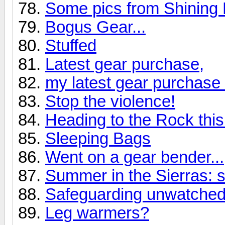
Some pics from Shining
Bogus Gear...
Stuffed
Latest gear purchase,
my latest gear purchase 
Stop the violence!
Heading to the Rock thi
Sleeping Bags
Went on a gear bender...
Summer in the Sierras: 
Safeguarding unwatched
Leg warmers?