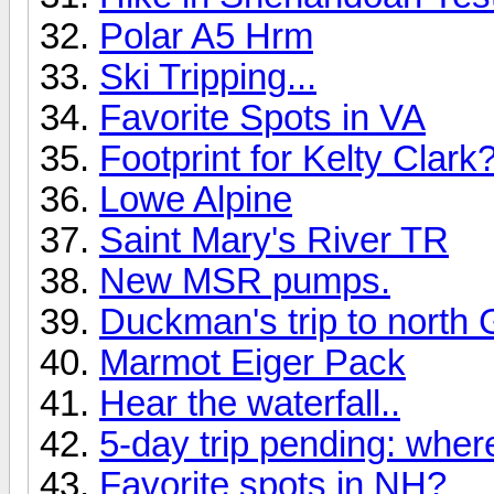
Polar A5 Hrm
Ski Tripping...
Favorite Spots in VA
Footprint for Kelty Clark
Lowe Alpine
Saint Mary's River TR
New MSR pumps.
Duckman's trip to north 
Marmot Eiger Pack
Hear the waterfall..
5-day trip pending: wher
Favorite spots in NH?