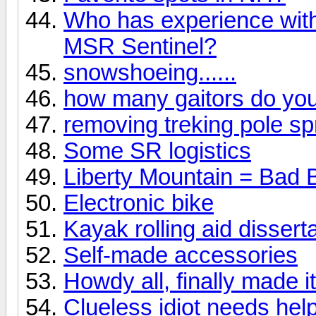
Who has experience wit
MSR Sentinel?
snowshoeing......
how many gaitors do yo
removing treking pole sp
Some SR logistics
Liberty Mountain = Bad 
Electronic bike
Kayak rolling aid dissert
Self-made accessories
Howdy all, finally made it
Clueless idiot needs help