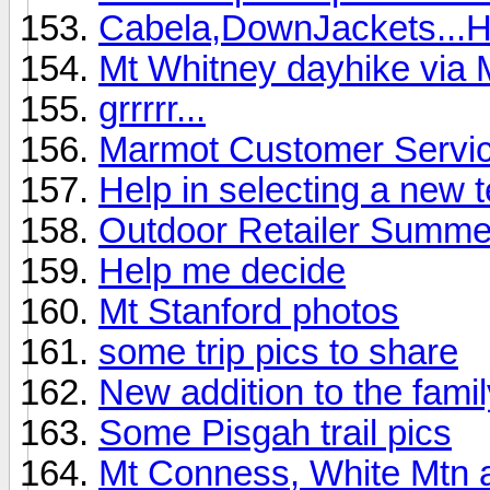
Cabela,DownJackets...
Mt Whitney dayhike via 
grrrrr...
Marmot Customer Service
Help in selecting a new 
Outdoor Retailer Summ
Help me decide
Mt Stanford photos
some trip pics to share
New addition to the family
Some Pisgah trail pics
Mt Conness, White Mtn 