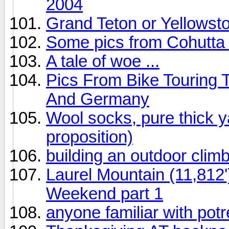
2004
Grand Teton or Yellowst
Some pics from Cohutta
A tale of woe ...
Pics From Bike Touring 
And Germany
Wool socks, pure thick y
proposition)
building an outdoor climb
Laurel Mountain (11,812
Weekend part 1
anyone familiar with pot