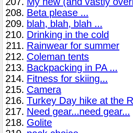
My new (and vastly over
Beta please ...
blah, blah, blah ...
Drinking in the cold
Rainwear for summer
Coleman tents
Backpacking in PA ...
Fitness for skiing...
Camera
Turkey Day hike at the 
Need gear...need gear...
Golite