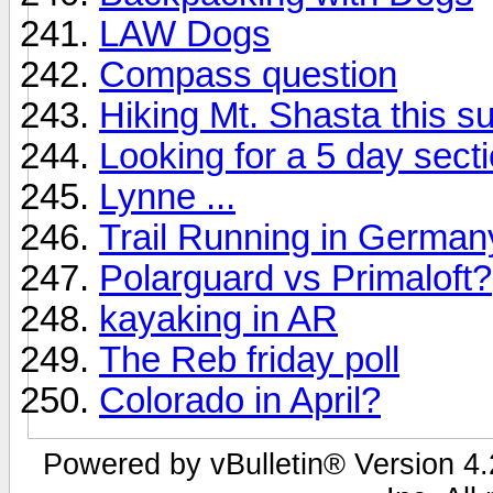
LAW Dogs
Compass question
Hiking Mt. Shasta this s
Looking for a 5 day sect
Lynne ...
Trail Running in German
Polarguard vs Primaloft?
kayaking in AR
The Reb friday poll
Colorado in April?
Powered by vBulletin® Version 4.2