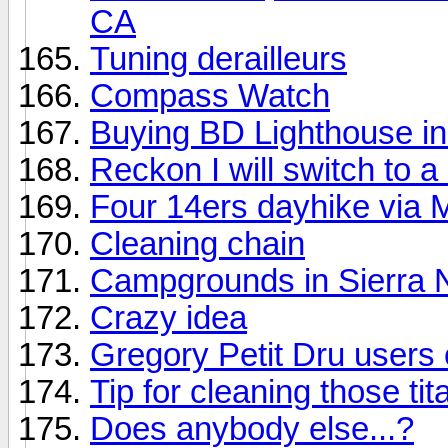
CA
Tuning derailleurs
Compass Watch
Buying BD Lighthouse in 
Reckon I will switch to a 
Four 14ers dayhike via 
Cleaning chain
Campgrounds in Sierra
Crazy idea
Gregory Petit Dru users 
Tip for cleaning those t
Does anybody else...?