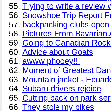
Trying to write a review
Snowshoe Trip Report F
backpacking clubs open 
Pictures From Bavarian 
Going to Canadian Roc
Advice about Goats
awww phooey!!!
Moment of Greatest Dang
Mountain jacket - Ecuad
Subaru drivers rejoice
Cutting back on park serv
They stole my bikes