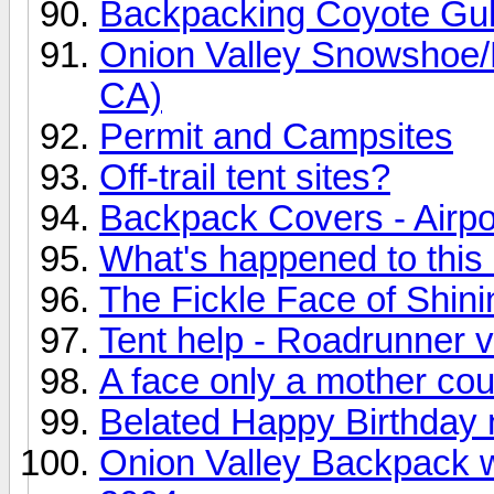
Backpacking Coyote Gu
Onion Valley Snowshoe/B
CA)
Permit and Campsites
Off-trail tent sites?
Backpack Covers - Airpor
What's happened to thi
The Fickle Face of Shin
Tent help - Roadrunner 
A face only a mother coul
Belated Happy Birthday n
Onion Valley Backpack 