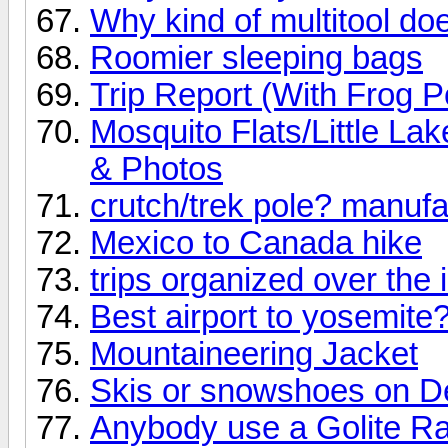
Why kind of multitool d
Roomier sleeping bags
Trip Report (With Frog P
Mosquito Flats/Little L
& Photos
crutch/trek pole? manufa
Mexico to Canada hike
trips organized over the 
Best airport to yosemite
Mountaineering Jacket
Skis or snowshoes on D
Anybody use a Golite Ra