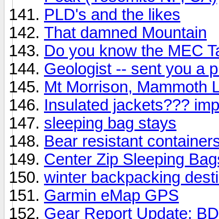
PLD's and the likes
That damned Mountain
Do you know the MEC T
Geologist -- sent you a 
Mt Morrison, Mammoth 
Insulated jackets??? imp
sleeping bag stays
Bear resistant container
Center Zip Sleeping Bags
winter backpacking dest
Garmin eMap GPS
Gear Report Update: BD