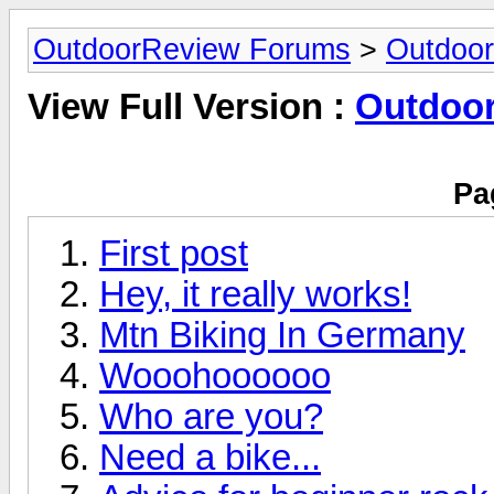
OutdoorReview Forums
>
Outdoor
View Full Version :
Outdoor
Pa
First post
Hey, it really works!
Mtn Biking In Germany
Wooohoooooo
Who are you?
Need a bike...