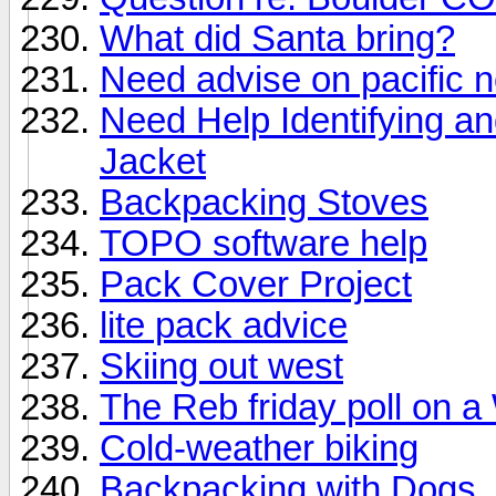
What did Santa bring?
Need advise on pacific n
Need Help Identifying a
Jacket
Backpacking Stoves
TOPO software help
Pack Cover Project
lite pack advice
Skiing out west
The Reb friday poll on a
Cold-weather biking
Backpacking with Dogs