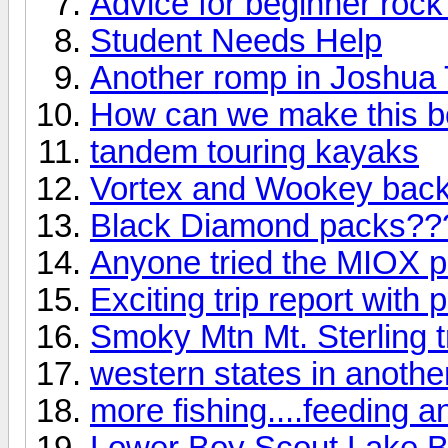
Advice for beginner rock
Student Needs Help
Another romp in Joshua T
How can we make this b
tandem touring kayaks
Vortex and Wookey backp
Black Diamond packs??
Anyone tried the MIOX pu
Exciting trip report with p
Smoky Mtn Mt. Sterling tr
western states in anothe
more fishing....feeding a
Lower Boy Scout Lake Ba