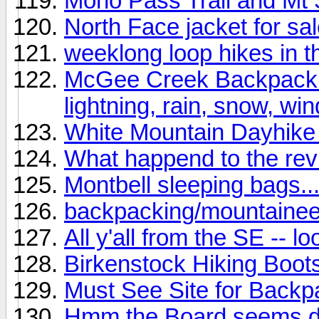
Mono Pass Trail and Mt 
North Face jacket for sal
weeklong loop hikes in t
McGee Creek Backpack (C
lightning, rain, snow, wind
White Mountain Dayhike 
What happend to the re
Montbell sleeping bags..
backpacking/mountainee
All y'all from the SE -- l
Birkenstock Hiking Boot
Must See Site for Backpa
Hmm the Board seems de