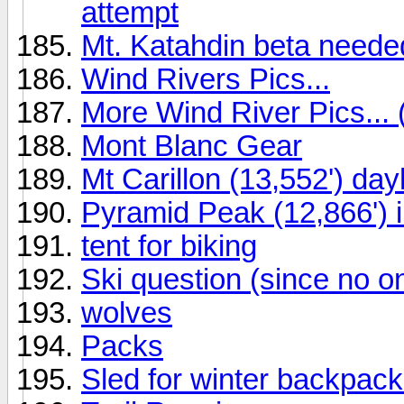
attempt
Mt. Katahdin beta needed
Wind Rivers Pics...
More Wind River Pics... 
Mont Blanc Gear
Mt Carillon (13,552') da
Pyramid Peak (12,866') i
tent for biking
Ski question (since no o
wolves
Packs
Sled for winter backpack