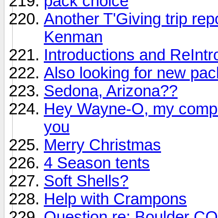
pack choice
Another T'Giving trip repo
Kenman
Introductions and ReIntr
Also looking for new pac
Sedona, Arizona??
Hey Wayne-O, my comput
you
Merry Christmas
4 Season tents
Soft Shells?
Help with Crampons
Question re: Boulder CO