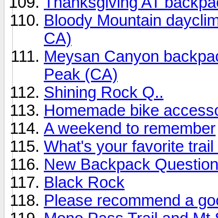
Thanksgiving AT backpa
Bloody Mountain daycli
CA)
Meysan Canyon backpack
Peak (CA)
Shining Rock Q..
Homemade bike access
A weekend to remember
What's your favorite trail
New Backpack Question 
Black Rock
Please recommend a goo