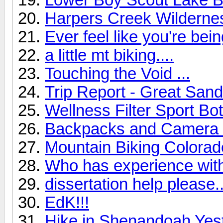
Harpers Creek Wilderne
Ever feel like you're be
a little mt biking....
Touching the Void ...
Trip Report - Great Sa
Wellness Filter Sport Bot
Backpacks and Camera G
Mountain Biking Colorad
Who has experience wit
dissertation help please..
EdK!!!
Hike in Shenandoah Yes