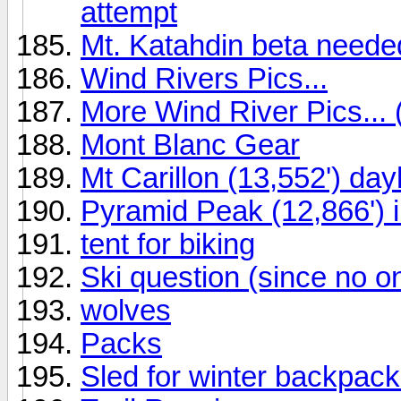
attempt
Mt. Katahdin beta needed
Wind Rivers Pics...
More Wind River Pics... 
Mont Blanc Gear
Mt Carillon (13,552') da
Pyramid Peak (12,866') i
tent for biking
Ski question (since no o
wolves
Packs
Sled for winter backpack