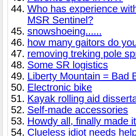
Who has experience wit
MSR Sentinel?
snowshoeing......
how many gaitors do yo
removing treking pole sp
Some SR logistics
Liberty Mountain = Bad 
Electronic bike
Kayak rolling aid dissert
Self-made accessories
Howdy all, finally made it
Clueless idiot needs help