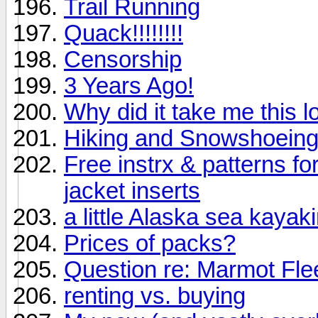
Trail Running
Quack!!!!!!!!
Censorship
3 Years Ago!
Why did it take me this lo
Hiking and Snowshoeing
Free instrx & patterns fo
jacket inserts
a little Alaska sea kayak
Prices of packs?
Question re: Marmot Fle
renting vs. buying