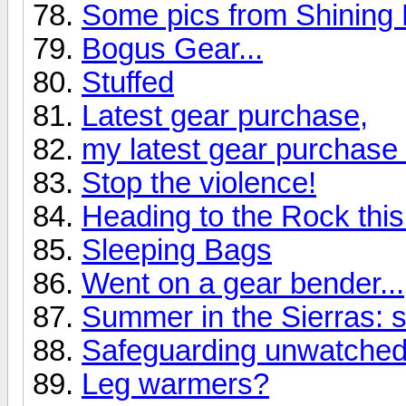
Some pics from Shining
Bogus Gear...
Stuffed
Latest gear purchase,
my latest gear purchase 
Stop the violence!
Heading to the Rock thi
Sleeping Bags
Went on a gear bender...
Summer in the Sierras: 
Safeguarding unwatched
Leg warmers?