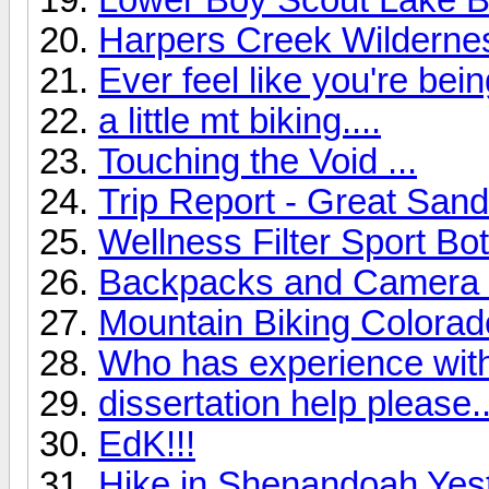
Harpers Creek Wilderne
Ever feel like you're be
a little mt biking....
Touching the Void ...
Trip Report - Great Sa
Wellness Filter Sport Bot
Backpacks and Camera G
Mountain Biking Colorad
Who has experience wit
dissertation help please..
EdK!!!
Hike in Shenandoah Yes