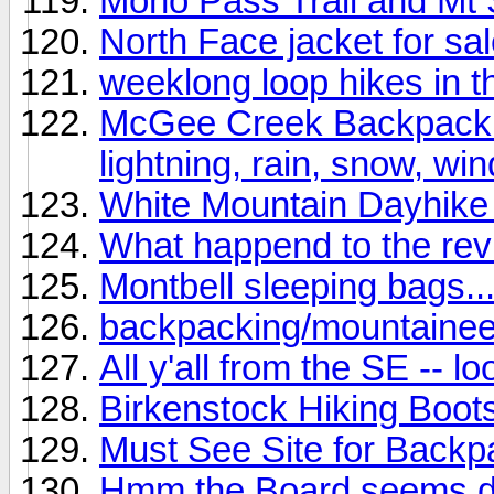
Mono Pass Trail and Mt 
North Face jacket for sal
weeklong loop hikes in t
McGee Creek Backpack (C
lightning, rain, snow, wind
White Mountain Dayhike 
What happend to the re
Montbell sleeping bags..
backpacking/mountainee
All y'all from the SE -- l
Birkenstock Hiking Boot
Must See Site for Backpa
Hmm the Board seems de