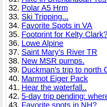
Polar A5 Hrm
Ski Tripping...
Favorite Spots in VA
Footprint for Kelty Clark
Lowe Alpine
Saint Mary's River TR
New MSR pumps.
Duckman's trip to north 
Marmot Eiger Pack
Hear the waterfall..
5-day trip pending: wher
Favorite spots in NH?