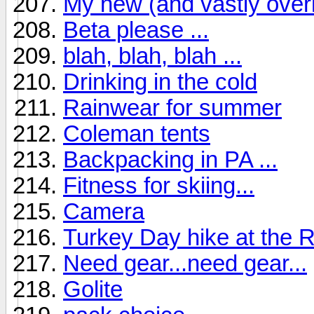
My new (and vastly over
Beta please ...
blah, blah, blah ...
Drinking in the cold
Rainwear for summer
Coleman tents
Backpacking in PA ...
Fitness for skiing...
Camera
Turkey Day hike at the 
Need gear...need gear...
Golite