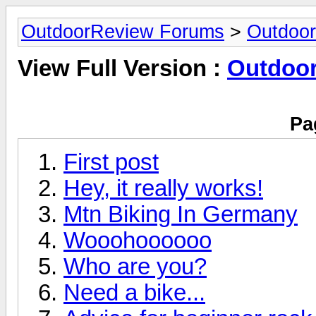
OutdoorReview Forums
>
Outdoor
View Full Version :
Outdoor
Pa
First post
Hey, it really works!
Mtn Biking In Germany
Wooohoooooo
Who are you?
Need a bike...