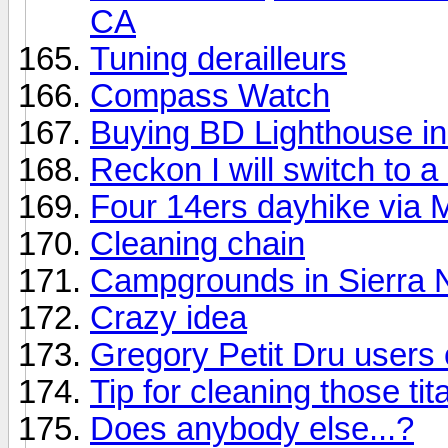
CA
Tuning derailleurs
Compass Watch
Buying BD Lighthouse in 
Reckon I will switch to a 
Four 14ers dayhike via 
Cleaning chain
Campgrounds in Sierra
Crazy idea
Gregory Petit Dru users 
Tip for cleaning those t
Does anybody else...?