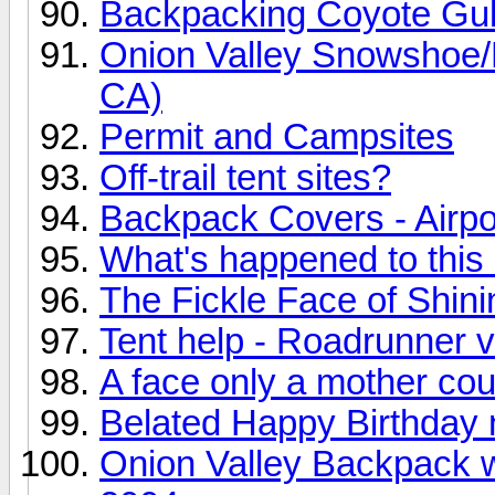
Backpacking Coyote Gu
Onion Valley Snowshoe/B
CA)
Permit and Campsites
Off-trail tent sites?
Backpack Covers - Airpor
What's happened to thi
The Fickle Face of Shin
Tent help - Roadrunner 
A face only a mother coul
Belated Happy Birthday n
Onion Valley Backpack 