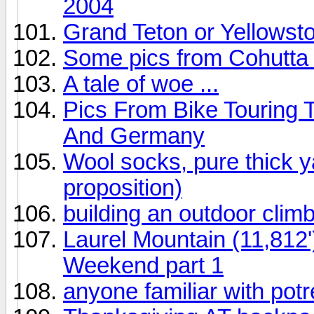
2004
Grand Teton or Yellowst
Some pics from Cohutta
A tale of woe ...
Pics From Bike Touring 
And Germany
Wool socks, pure thick y
proposition)
building an outdoor climb
Laurel Mountain (11,812
Weekend part 1
anyone familiar with pot