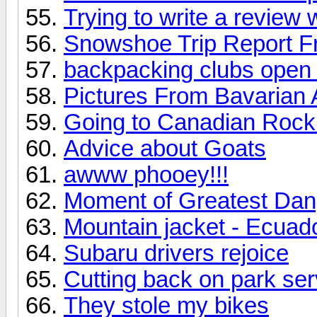
Trying to write a review
Snowshoe Trip Report F
backpacking clubs open 
Pictures From Bavarian 
Going to Canadian Roc
Advice about Goats
awww phooey!!!
Moment of Greatest Dang
Mountain jacket - Ecuad
Subaru drivers rejoice
Cutting back on park serv
They stole my bikes