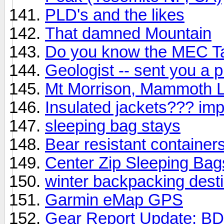
PLD's and the likes
That damned Mountain
Do you know the MEC T
Geologist -- sent you a 
Mt Morrison, Mammoth 
Insulated jackets??? imp
sleeping bag stays
Bear resistant container
Center Zip Sleeping Bags
winter backpacking dest
Garmin eMap GPS
Gear Report Update: BD