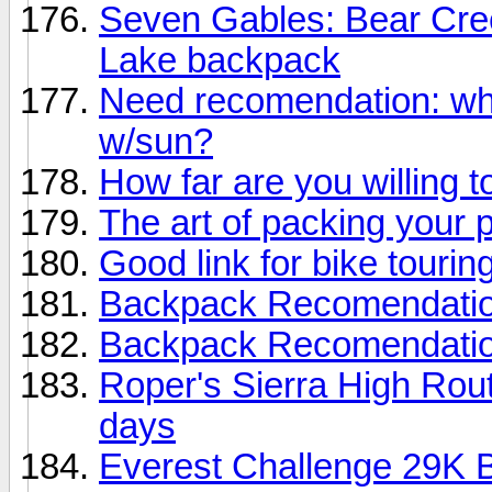
Seven Gables: Bear Cre
Lake backpack
Need recomendation: wh
w/sun?
How far are you willing t
The art of packing your 
Good link for bike touring
Backpack Recomendati
Backpack Recomendati
Roper's Sierra High Rout
days
Everest Challenge 29K B