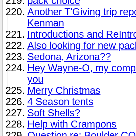
pack choice
Another T'Giving trip repo
Kenman
Introductions and ReIntr
Also looking for new pac
Sedona, Arizona??
Hey Wayne-O, my comput
you
Merry Christmas
4 Season tents
Soft Shells?
Help with Crampons
Question re: Boulder CO