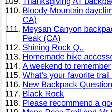
Thanksgiving AT backpa
Bloody Mountain daycli
CA)
Meysan Canyon backpack
Peak (CA)
Shining Rock Q..
Homemade bike access
A weekend to remember
What's your favorite trail
New Backpack Question 
Black Rock
Please recommend a goo