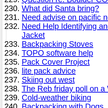
What did Santa bring?
Need advise on pacific n
Need Help Identifying a
Jacket
Backpacking Stoves
TOPO software help
Pack Cover Project
lite pack advice
Skiing out west
The Reb friday poll on a
Cold-weather biking
Backpacking with Dogs