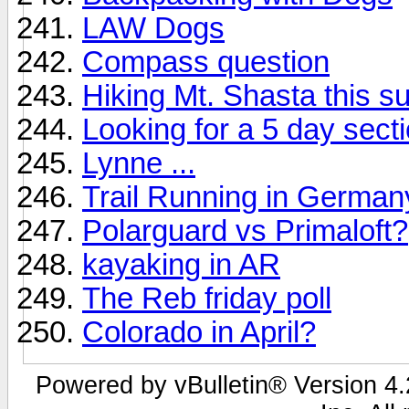
LAW Dogs
Compass question
Hiking Mt. Shasta this s
Looking for a 5 day sect
Lynne ...
Trail Running in German
Polarguard vs Primaloft?
kayaking in AR
The Reb friday poll
Colorado in April?
Powered by vBulletin® Version 4.2