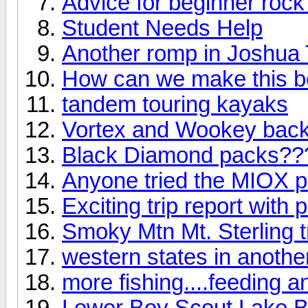
Advice for beginner rock
Student Needs Help
Another romp in Joshua T
How can we make this b
tandem touring kayaks
Vortex and Wookey backp
Black Diamond packs??
Anyone tried the MIOX pu
Exciting trip report with p
Smoky Mtn Mt. Sterling tr
western states in anothe
more fishing....feeding a
Lower Boy Scout Lake Ba