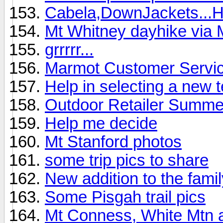
Cabela,DownJackets...
Mt Whitney dayhike via 
grrrrr...
Marmot Customer Service
Help in selecting a new 
Outdoor Retailer Summ
Help me decide
Mt Stanford photos
some trip pics to share
New addition to the family
Some Pisgah trail pics
Mt Conness, White Mtn 