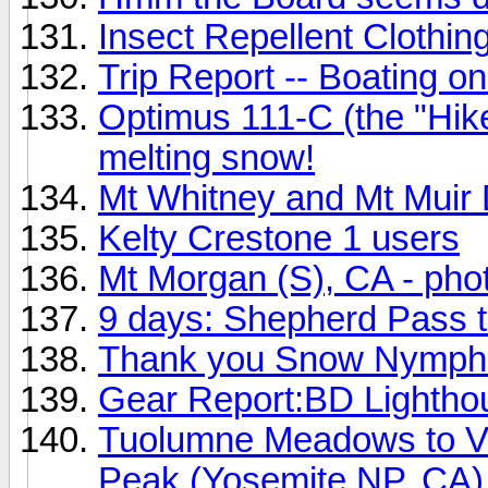
Insect Repellent Clothin
Trip Report -- Boating on
Optimus 111-C (the "Hiker
melting snow!
Mt Whitney and Mt Muir 
Kelty Crestone 1 users
Mt Morgan (S), CA - pho
9 days: Shepherd Pass t
Thank you Snow Nymph
Gear Report:BD Lightho
Tuolumne Meadows to V
Peak (Yosemite NP, CA)