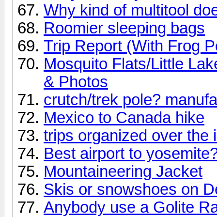
Why kind of multitool d
Roomier sleeping bags
Trip Report (With Frog P
Mosquito Flats/Little L
& Photos
crutch/trek pole? manufa
Mexico to Canada hike
trips organized over the 
Best airport to yosemite
Mountaineering Jacket
Skis or snowshoes on D
Anybody use a Golite Ra