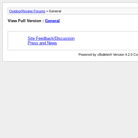
OutdoorReview Forums
> General
View Full Version :
General
Site Feedback/Discussion
Press and News
Powered by vBulletin® Version 4.2.0 Copy