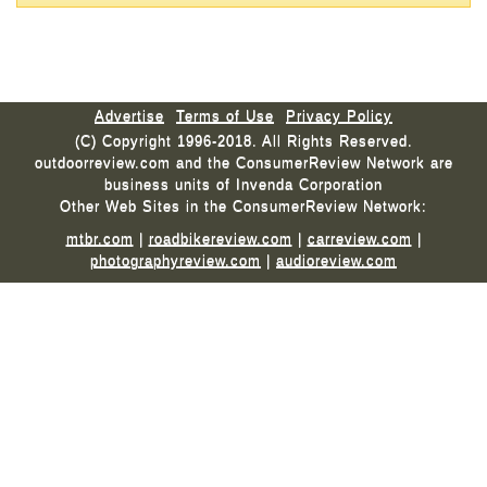
Advertise
Terms of Use
Privacy Policy
(C) Copyright 1996-2018. All Rights Reserved.
outdoorreview.com and the ConsumerReview Network are
business units of Invenda Corporation
Other Web Sites in the ConsumerReview Network:
mtbr.com
|
roadbikereview.com
|
carreview.com
|
photographyreview.com
|
audioreview.com