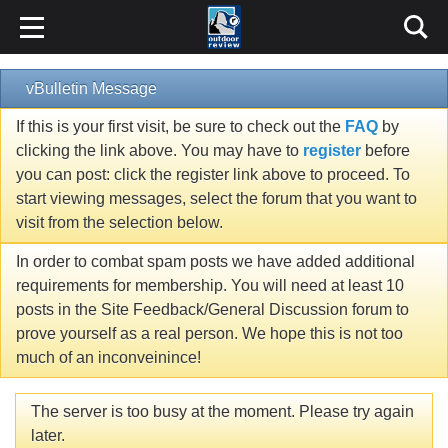
vBulletin Message
If this is your first visit, be sure to check out the
FAQ
by
clicking the link above. You may have to
register
before
you can post: click the register link above to proceed. To
start viewing messages, select the forum that you want to
visit from the selection below.
In order to combat spam posts we have added additional
requirements for membership. You will need at least 10
posts in the Site Feedback/General Discussion forum to
prove yourself as a real person. We hope this is not too
much of an inconveinince!
The server is too busy at the moment. Please try again
later.