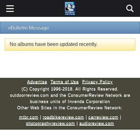
vBulletin Message
No albums have been updated recently.
Advertise
Terms of Use
Privacy Policy
(C) Copyright 1996-2018. All Rights Reserved.
outdoorreview.com and the ConsumerReview Network are
business units of Invenda Corporation
Other Web Sites in the ConsumerReview Network:
mtbr.com
|
roadbikereview.com
|
carreview.com
|
photographyreview.com
|
audioreview.com