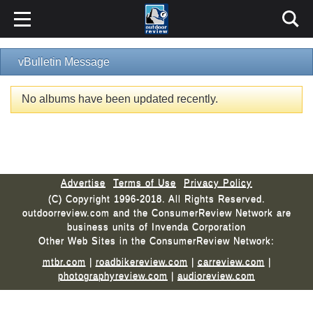
vBulletin Message
No albums have been updated recently.
Advertise
Terms of Use
Privacy Policy
(C) Copyright 1996-2018. All Rights Reserved.
outdoorreview.com and the ConsumerReview Network are
business units of Invenda Corporation
Other Web Sites in the ConsumerReview Network:
mtbr.com
|
roadbikereview.com
|
carreview.com
|
photographyreview.com
|
audioreview.com