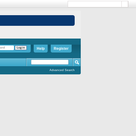
Help
Register
Advanced Search