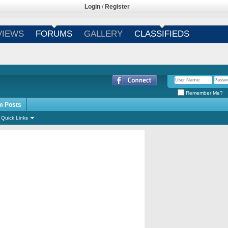
Login
/
Register
VIEWS
FORUMS
GALLERY
CLASSIFIEDS
Remember Me?
m Posts
Quick Links