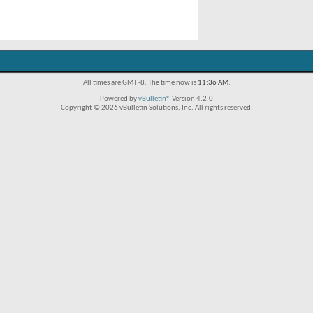
All times are GMT -8. The time now is
11:36 AM
.
Powered by
vBulletin®
Version 4.2.0
Copyright © 2026 vBulletin Solutions, Inc. All rights reserved.