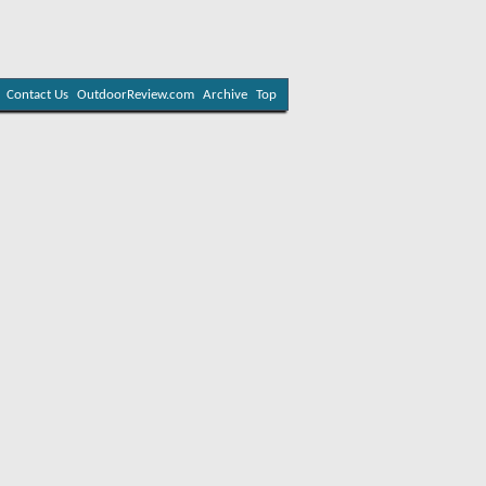
Contact Us
OutdoorReview.com
Archive
Top