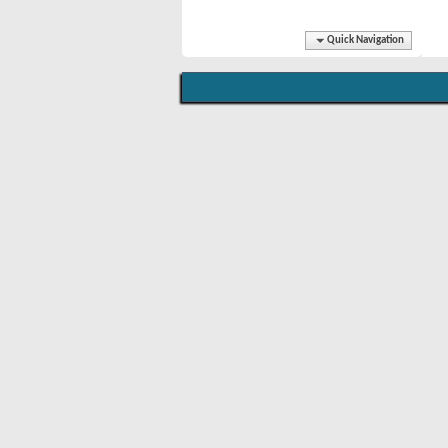
Quick Navigation