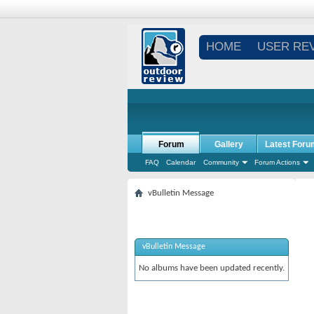
HOME
USER RE
Forum
Gallery
Latest Foru
FAQ
Calendar
Community
Forum Actions
vBulletin Message
vBulletin Message
No albums have been updated recently.