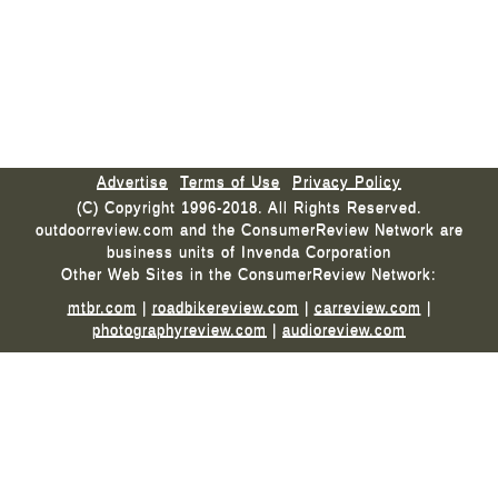
Advertise
Terms of Use
Privacy Policy
(C) Copyright 1996-2018. All Rights Reserved.
outdoorreview.com and the ConsumerReview Network are
business units of Invenda Corporation
Other Web Sites in the ConsumerReview Network:
mtbr.com
|
roadbikereview.com
|
carreview.com
|
photographyreview.com
|
audioreview.com