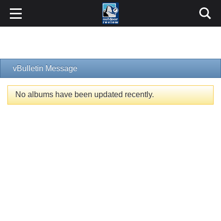
vBulletin Message
No albums have been updated recently.