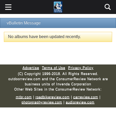
vBulletin Message
No albums have been updated recently.
Advertise
Terms of Use
Privacy Policy
(C) Copyright 1996-2018. All Rights Reserved.
outdoorreview.com and the ConsumerReview Network are
business units of Invenda Corporation
Other Web Sites in the ConsumerReview Network:
mtbr.com
|
roadbikereview.com
|
carreview.com
|
photographyreview.com
|
audioreview.com