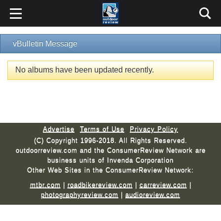
vBulletin Message
No albums have been updated recently.
Advertise
Terms of Use
Privacy Policy
(C) Copyright 1996-2018. All Rights Reserved.
outdoorreview.com and the ConsumerReview Network are
business units of Invenda Corporation
Other Web Sites in the ConsumerReview Network:
mtbr.com
|
roadbikereview.com
|
carreview.com
|
photographyreview.com
|
audioreview.com