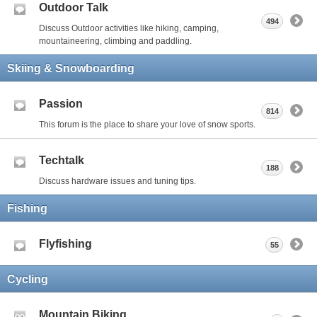
Outdoor Talk
494
Discuss Outdoor activities like hiking, camping,
mountaineering, climbing and paddling.
Skiing & Snowboarding
Passion
814
This forum is the place to share your love of snow sports.
Techtalk
188
Discuss hardware issues and tuning tips.
Fishing
Flyfishing
55
Cycling
Mountain Biking