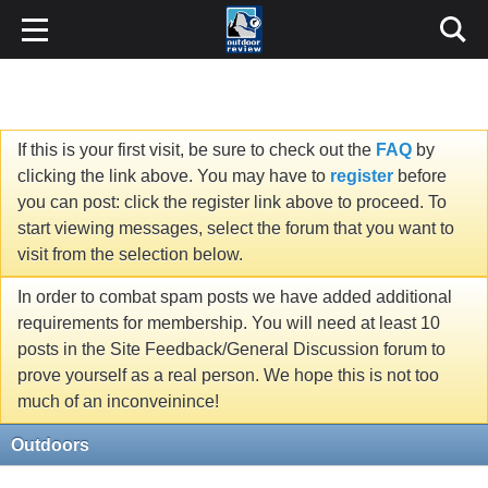
If this is your first visit, be sure to check out the
FAQ
by
clicking the link above. You may have to
register
before
you can post: click the register link above to proceed. To
start viewing messages, select the forum that you want to
visit from the selection below.
In order to combat spam posts we have added additional
requirements for membership. You will need at least 10
posts in the Site Feedback/General Discussion forum to
prove yourself as a real person. We hope this is not too
much of an inconveinince!
Outdoors