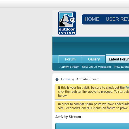
HOME
USER RE
Forum
Gallery
Latest Foru
Activity Stream
New Group Messages
New Event
Home
Activity Stream
If this is your first visit, be sure to check out the
F
click the register link above to proceed. To start 
below.
In order to combat spam posts we have added addi
Site Feedback/General Discussion forum to prove y
Activity Stream