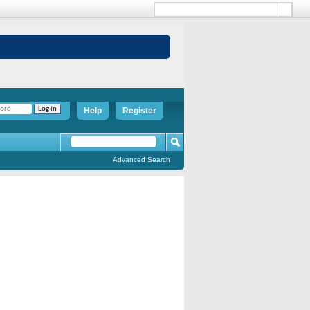
Help
Register
Advanced Search