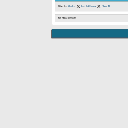
Filter by:
Photos
Last 24 Hours
Clear All
No More Results