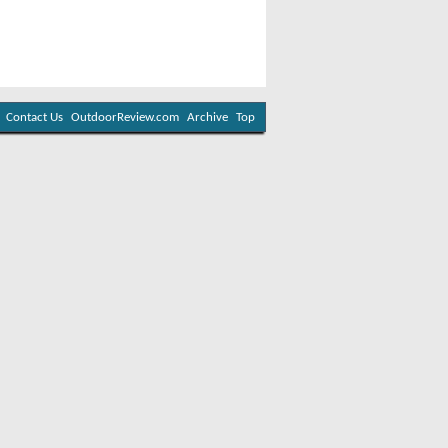
Contact Us
OutdoorReview.com
Archive
Top