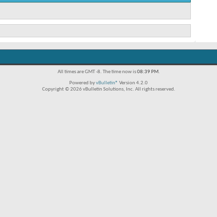
All times are GMT -8. The time now is
08:39 PM
.
Powered by
vBulletin®
Version 4.2.0
Copyright © 2026 vBulletin Solutions, Inc. All rights reserved.