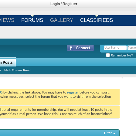
Login
/
Register
VIEWS
FORUMS
GALLERY
CLASSIFIEDS
Remember Me?
m Posts
s
Mark Forums Read
AQ
by clicking the link above. You may have to
register
before you can post:
viewing messages, select the forum that you want to visit from the selection
tional requirements for membership. You will need at least 10 posts in the
ourself as a real person. We hope this is not too much of an inconveinince!
Filter