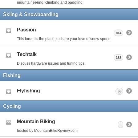
mountaineering, climbing and paddling.
Skiing & Snowboarding
Passion
814
This forum is the place to share your love of snow sports.
Techtalk
188
Discuss hardware issues and tuning tips.
Fishing
Flyfishing
55
Cycling
Mountain Biking
-
hosted by MountainBikeReview.com