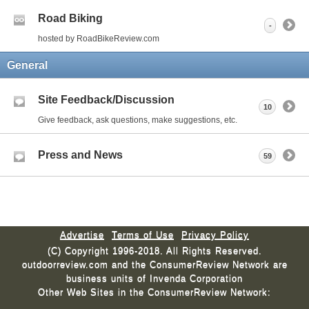
Road Biking
-
hosted by RoadBikeReview.com
General
Site Feedback/Discussion
10
Give feedback, ask questions, make suggestions, etc.
Press and News
59
Advertise
Terms of Use
Privacy Policy
(C) Copyright 1996-2018. All Rights Reserved.
outdoorreview.com and the ConsumerReview Network are
business units of Invenda Corporation
Other Web Sites in the ConsumerReview Network: