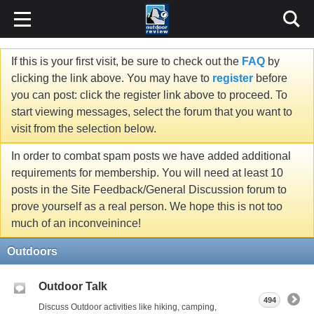
If this is your first visit, be sure to check out the
FAQ
by
clicking the link above. You may have to
register
before
you can post: click the register link above to proceed. To
start viewing messages, select the forum that you want to
visit from the selection below.
In order to combat spam posts we have added additional
requirements for membership. You will need at least 10
posts in the Site Feedback/General Discussion forum to
prove yourself as a real person. We hope this is not too
much of an inconveinince!
Outdoors
Outdoor Talk
494
Discuss Outdoor activities like hiking, camping,