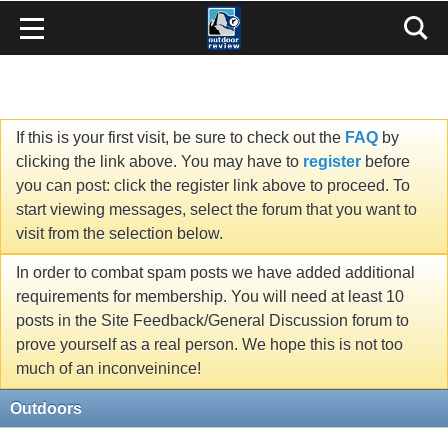
If this is your first visit, be sure to check out the
FAQ
by
clicking the link above. You may have to
register
before
you can post: click the register link above to proceed. To
start viewing messages, select the forum that you want to
visit from the selection below.
In order to combat spam posts we have added additional
requirements for membership. You will need at least 10
posts in the Site Feedback/General Discussion forum to
prove yourself as a real person. We hope this is not too
much of an inconveinince!
Outdoors