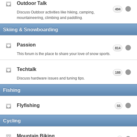
Outdoor Talk
494
Discuss Outdoor activities like hiking, camping,
mountaineering, climbing and paddling.
Skiing & Snowboarding
Passion
814
This forum is the place to share your love of snow sports.
Techtalk
188
Discuss hardware issues and tuning tips.
Fishing
Flyfishing
55
Cycling
Mountain Biking