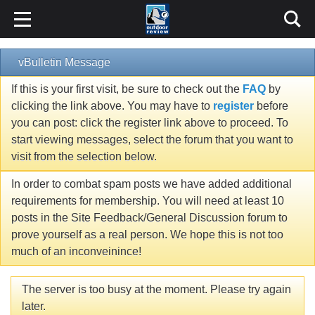
vBulletin Message
If this is your first visit, be sure to check out the
FAQ
by
clicking the link above. You may have to
register
before
you can post: click the register link above to proceed. To
start viewing messages, select the forum that you want to
visit from the selection below.
In order to combat spam posts we have added additional
requirements for membership. You will need at least 10
posts in the Site Feedback/General Discussion forum to
prove yourself as a real person. We hope this is not too
much of an inconveinince!
The server is too busy at the moment. Please try again
later.