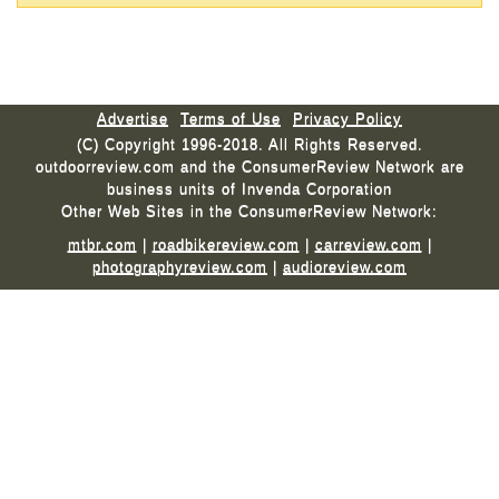
Advertise
Terms of Use
Privacy Policy
(C) Copyright 1996-2018. All Rights Reserved.
outdoorreview.com and the ConsumerReview Network are
business units of Invenda Corporation
Other Web Sites in the ConsumerReview Network:
mtbr.com
|
roadbikereview.com
|
carreview.com
|
photographyreview.com
|
audioreview.com