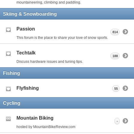
mountaineering, climbing and paddling.
Skiing & Snowboarding
Passion
814
This forum is the place to share your love of snow sports.
Techtalk
188
Discuss hardware issues and tuning tips.
Fishing
Flyfishing
55
Cycling
Mountain Biking
-
hosted by MountainBikeReview.com