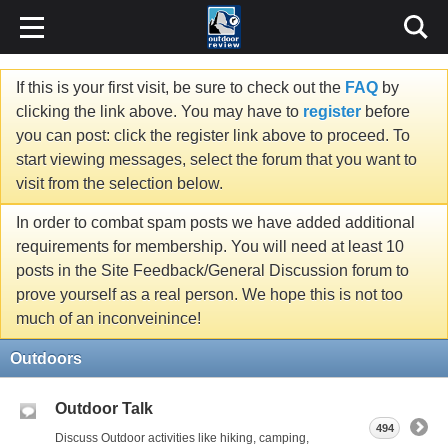
If this is your first visit, be sure to check out the
FAQ
by
clicking the link above. You may have to
register
before
you can post: click the register link above to proceed. To
start viewing messages, select the forum that you want to
visit from the selection below.
In order to combat spam posts we have added additional
requirements for membership. You will need at least 10
posts in the Site Feedback/General Discussion forum to
prove yourself as a real person. We hope this is not too
much of an inconveinince!
Outdoors
Outdoor Talk
494
Discuss Outdoor activities like hiking, camping,