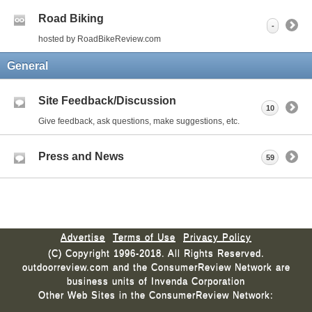
Road Biking
-
hosted by RoadBikeReview.com
General
Site Feedback/Discussion
10
Give feedback, ask questions, make suggestions, etc.
Press and News
59
Advertise
Terms of Use
Privacy Policy
(C) Copyright 1996-2018. All Rights Reserved.
outdoorreview.com and the ConsumerReview Network are
business units of Invenda Corporation
Other Web Sites in the ConsumerReview Network: