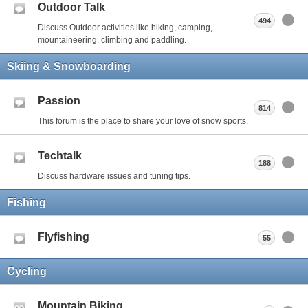
Outdoor Talk
494
Discuss Outdoor activities like hiking, camping,
mountaineering, climbing and paddling.
Skiing & Snowboarding
Passion
814
This forum is the place to share your love of snow sports.
Techtalk
188
Discuss hardware issues and tuning tips.
Fishing
Flyfishing
55
Cycling
Mountain Biking