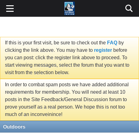
If this is your first visit, be sure to check out the
FAQ
by
clicking the link above. You may have to
register
before
you can post: click the register link above to proceed. To
start viewing messages, select the forum that you want to
visit from the selection below.
In order to combat spam posts we have added additional
requirements for membership. You will need at least 10
posts in the Site Feedback/General Discussion forum to
prove yourself as a real person. We hope this is not too
much of an inconveinince!
Outdoors