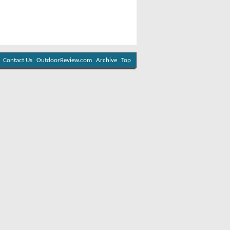
Contact Us
OutdoorReview.com
Archive
Top