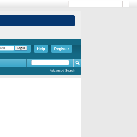
Help
Register
Advanced Search