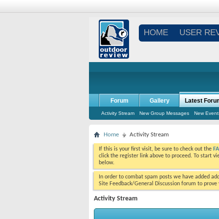
HOME
USER RE
Forum
Gallery
Latest Foru
Activity Stream
New Group Messages
New Event
Home
Activity Stream
If this is your first visit, be sure to check out the
F
click the register link above to proceed. To start 
below.
In order to combat spam posts we have added addi
Site Feedback/General Discussion forum to prove y
Activity Stream