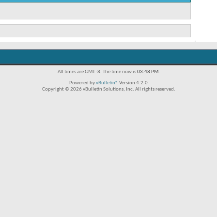
All times are GMT -8. The time now is
03:48 PM
.
Powered by
vBulletin®
Version 4.2.0
Copyright © 2026 vBulletin Solutions, Inc. All rights reserved.