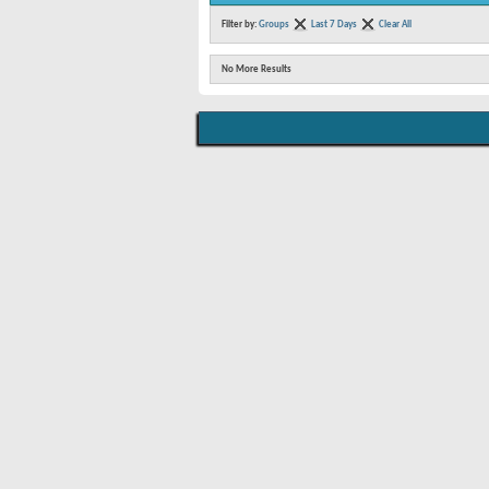
Filter by:
Groups
Last 7 Days
Clear All
No More Results