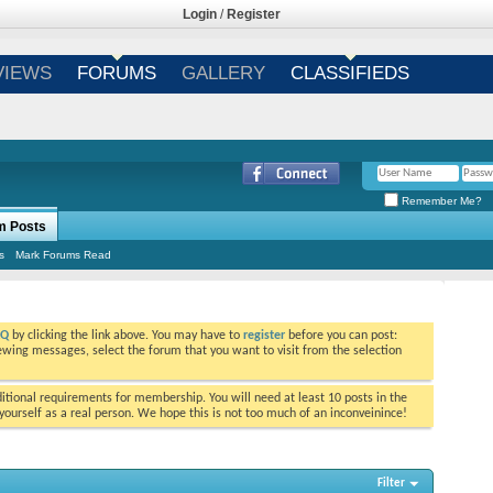
Login
/
Register
VIEWS
FORUMS
GALLERY
CLASSIFIEDS
Remember Me?
m Posts
s
Mark Forums Read
AQ
by clicking the link above. You may have to
register
before you can post:
viewing messages, select the forum that you want to visit from the selection
tional requirements for membership. You will need at least 10 posts in the
ourself as a real person. We hope this is not too much of an inconveinince!
Filter