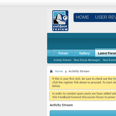
HOME
USER RE
Forum
Gallery
Latest Foru
Activity Stream
New Group Messages
New Event
Home
Activity Stream
If this is your first visit, be sure to check out the
F
click the register link above to proceed. To start 
below.
In order to combat spam posts we have added addi
Site Feedback/General Discussion forum to prove y
Activity Stream