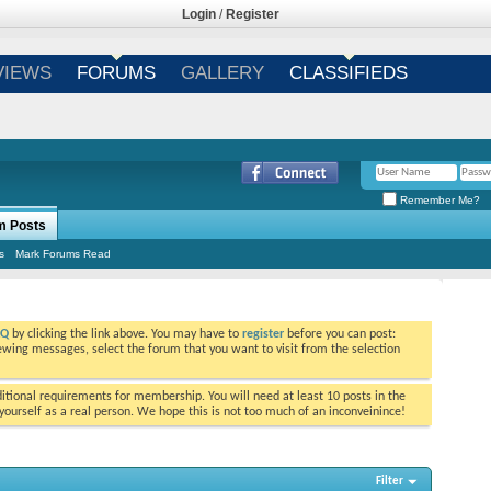
Login
/
Register
VIEWS
FORUMS
GALLERY
CLASSIFIEDS
Remember Me?
m Posts
s
Mark Forums Read
AQ
by clicking the link above. You may have to
register
before you can post:
viewing messages, select the forum that you want to visit from the selection
tional requirements for membership. You will need at least 10 posts in the
ourself as a real person. We hope this is not too much of an inconveinince!
Filter