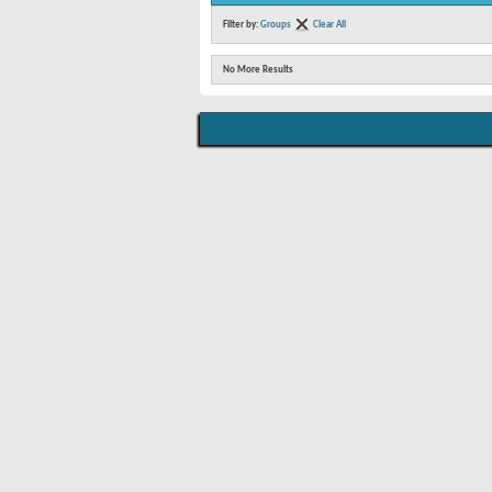
Filter by:
Groups
Clear All
No More Results