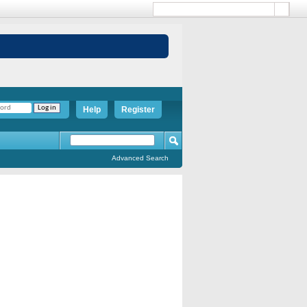
Help
Register
Advanced Search