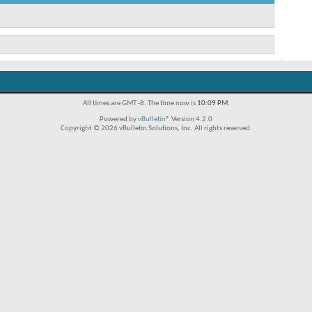
All times are GMT -8. The time now is
10:09 PM
.
Powered by
vBulletin®
Version 4.2.0
Copyright © 2026 vBulletin Solutions, Inc. All rights reserved.