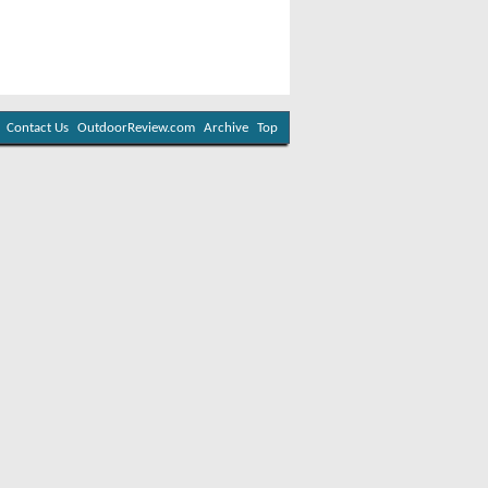
Contact Us
OutdoorReview.com
Archive
Top