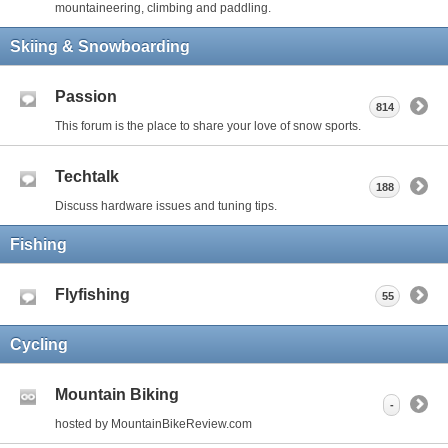
mountaineering, climbing and paddling.
Skiing & Snowboarding
Passion
814
This forum is the place to share your love of snow sports.
Techtalk
188
Discuss hardware issues and tuning tips.
Fishing
Flyfishing
55
Cycling
Mountain Biking
-
hosted by MountainBikeReview.com