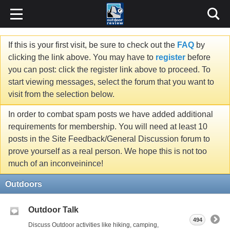
If this is your first visit, be sure to check out the
FAQ
by
clicking the link above. You may have to
register
before
you can post: click the register link above to proceed. To
start viewing messages, select the forum that you want to
visit from the selection below.
In order to combat spam posts we have added additional
requirements for membership. You will need at least 10
posts in the Site Feedback/General Discussion forum to
prove yourself as a real person. We hope this is not too
much of an inconveinince!
Outdoors
Outdoor Talk
494
Discuss Outdoor activities like hiking, camping,