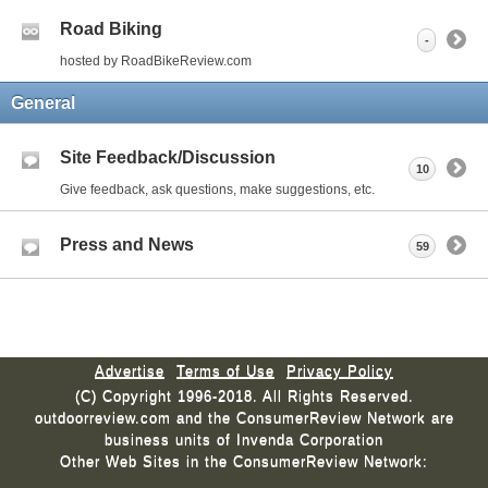
Road Biking
-
hosted by RoadBikeReview.com
General
Site Feedback/Discussion
10
Give feedback, ask questions, make suggestions, etc.
Press and News
59
Advertise
Terms of Use
Privacy Policy
(C) Copyright 1996-2018. All Rights Reserved.
outdoorreview.com and the ConsumerReview Network are
business units of Invenda Corporation
Other Web Sites in the ConsumerReview Network: