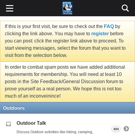
If this is your first visit, be sure to check out the
FAQ
by
clicking the link above. You may have to
register
before
you can post: click the register link above to proceed. To
start viewing messages, select the forum that you want to
visit from the selection below.
In order to combat spam posts we have added additional
requirements for membership. You will need at least 10
posts in the Site Feedback/General Discussion forum to
prove yourself as a real person. We hope this is not too
much of an inconveinince!
Outdoors
Outdoor Talk
494
Discuss Outdoor activities like hiking, camping,