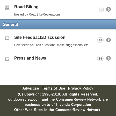
Road Biking
-
hosted by RoadBikeReview.com
General
Site Feedback/Discussion
10
Give feedback, ask questions, make suggestions, etc.
Press and News
59
Advertise
Terms of Use
Privacy Policy
(C) Copyright 1996-2018. All Rights Reserved.
outdoorreview.com and the ConsumerReview Network are
business units of Invenda Corporation
Other Web Sites in the ConsumerReview Network: