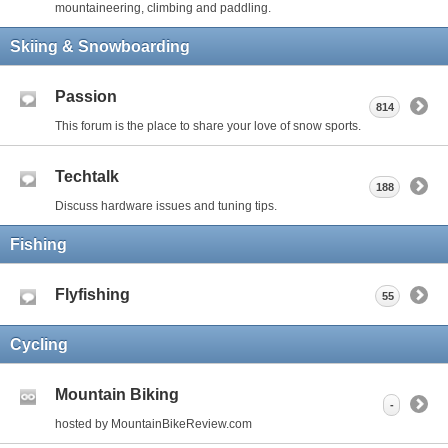
mountaineering, climbing and paddling.
Skiing & Snowboarding
Passion
814
This forum is the place to share your love of snow sports.
Techtalk
188
Discuss hardware issues and tuning tips.
Fishing
Flyfishing
55
Cycling
Mountain Biking
-
hosted by MountainBikeReview.com