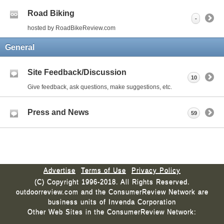
Road Biking
-
hosted by RoadBikeReview.com
General
Site Feedback/Discussion
10
Give feedback, ask questions, make suggestions, etc.
Press and News
59
Advertise
Terms of Use
Privacy Policy
(C) Copyright 1996-2018. All Rights Reserved.
outdoorreview.com and the ConsumerReview Network are
business units of Invenda Corporation
Other Web Sites in the ConsumerReview Network: