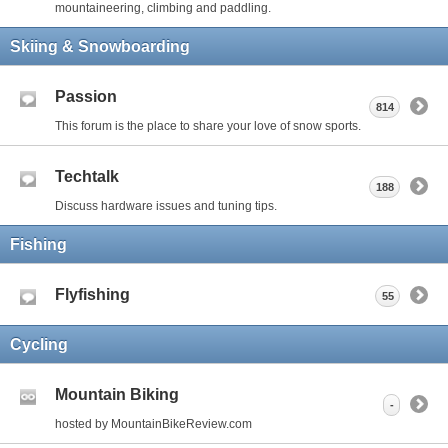
mountaineering, climbing and paddling.
Skiing & Snowboarding
Passion
814
This forum is the place to share your love of snow sports.
Techtalk
188
Discuss hardware issues and tuning tips.
Fishing
Flyfishing
55
Cycling
Mountain Biking
-
hosted by MountainBikeReview.com