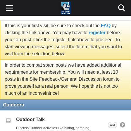
If this is your first visit, be sure to check out the
FAQ
by
clicking the link above. You may have to
register
before
you can post: click the register link above to proceed. To
start viewing messages, select the forum that you want to
visit from the selection below.
In order to combat spam posts we have added additional
requirements for membership. You will need at least 10
posts in the Site Feedback/General Discussion forum to
prove yourself as a real person. We hope this is not too
much of an inconveinince!
Outdoors
Outdoor Talk
494
Discuss Outdoor activities like hiking, camping,