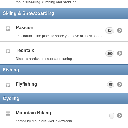
mountaineering, climbing and paddling.
Skiing & Snowboarding
Passion
814
This forum is the place to share your love of snow sports.
Techtalk
188
Discuss hardware issues and tuning tips.
Fishing
Flyfishing
55
Cycling
Mountain Biking
-
hosted by MountainBikeReview.com