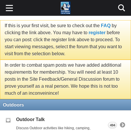
If this is your first visit, be sure to check out the
FAQ
by
clicking the link above. You may have to
register
before
you can post: click the register link above to proceed. To
start viewing messages, select the forum that you want to
visit from the selection below.
In order to combat spam posts we have added additional
requirements for membership. You will need at least 10
posts in the Site Feedback/General Discussion forum to
prove yourself as a real person. We hope this is not too
much of an inconveinince!
Outdoors
Outdoor Talk
494
Discuss Outdoor activities like hiking, camping,