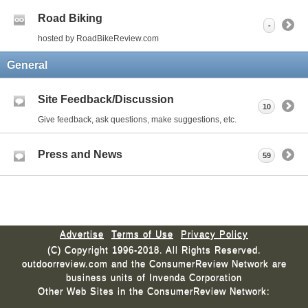
Road Biking
-
hosted by RoadBikeReview.com
General
Site Feedback/Discussion
10
Give feedback, ask questions, make suggestions, etc.
Press and News
59
Advertise
Terms of Use
Privacy Policy
(C) Copyright 1996-2018. All Rights Reserved.
outdoorreview.com and the ConsumerReview Network are
business units of Invenda Corporation
Other Web Sites in the ConsumerReview Network: