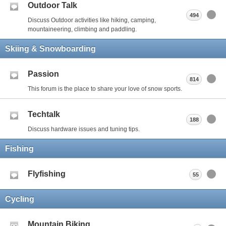
Outdoor Talk
494
Discuss Outdoor activities like hiking, camping,
mountaineering, climbing and paddling.
Skiing & Snowboarding
Passion
814
This forum is the place to share your love of snow sports.
Techtalk
188
Discuss hardware issues and tuning tips.
Fishing
Flyfishing
55
Cycling
Mountain Biking