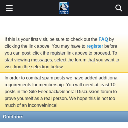
If this is your first visit, be sure to check out the
FAQ
by
clicking the link above. You may have to
register
before
you can post: click the register link above to proceed. To
start viewing messages, select the forum that you want to
visit from the selection below.
In order to combat spam posts we have added additional
requirements for membership. You will need at least 10
posts in the Site Feedback/General Discussion forum to
prove yourself as a real person. We hope this is not too
much of an inconveinince!
Outdoors