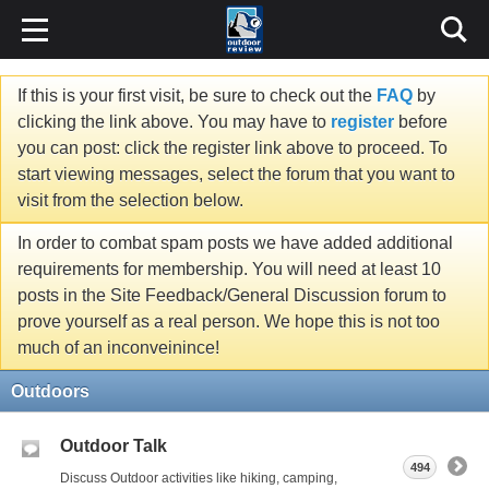
If this is your first visit, be sure to check out the
FAQ
by
clicking the link above. You may have to
register
before
you can post: click the register link above to proceed. To
start viewing messages, select the forum that you want to
visit from the selection below.
In order to combat spam posts we have added additional
requirements for membership. You will need at least 10
posts in the Site Feedback/General Discussion forum to
prove yourself as a real person. We hope this is not too
much of an inconveinince!
Outdoors
Outdoor Talk
494
Discuss Outdoor activities like hiking, camping,