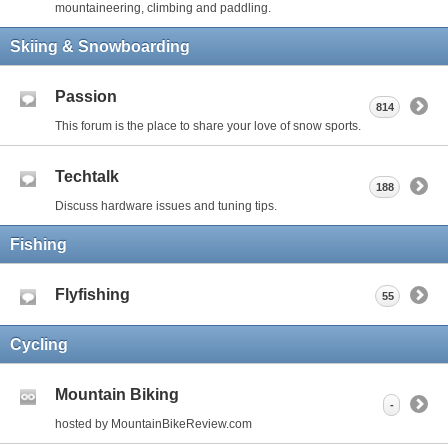
mountaineering, climbing and paddling.
Skiing & Snowboarding
Passion
814
This forum is the place to share your love of snow sports.
Techtalk
188
Discuss hardware issues and tuning tips.
Fishing
Flyfishing
55
Cycling
Mountain Biking
-
hosted by MountainBikeReview.com