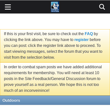
If this is your first visit, be sure to check out the
FAQ
by
clicking the link above. You may have to
register
before
you can post: click the register link above to proceed. To
start viewing messages, select the forum that you want to
visit from the selection below.
In order to combat spam posts we have added additional
requirements for membership. You will need at least 10
posts in the Site Feedback/General Discussion forum to
prove yourself as a real person. We hope this is not too
much of an inconveinince!
Outdoors