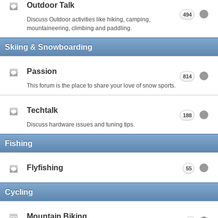
Outdoor Talk
494
Discuss Outdoor activities like hiking, camping,
mountaineering, climbing and paddling.
Skiing & Snowboarding
Passion
814
This forum is the place to share your love of snow sports.
Techtalk
188
Discuss hardware issues and tuning tips.
Fishing
Flyfishing
55
Cycling
Mountain Biking