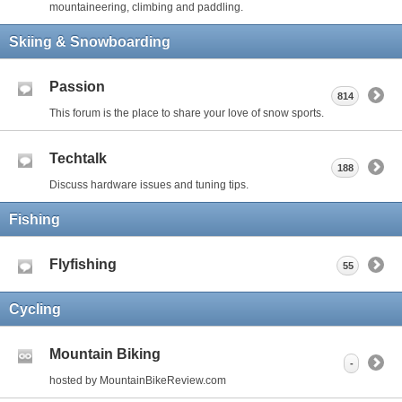
mountaineering, climbing and paddling.
Skiing & Snowboarding
Passion
814
This forum is the place to share your love of snow sports.
Techtalk
188
Discuss hardware issues and tuning tips.
Fishing
Flyfishing
55
Cycling
Mountain Biking
-
hosted by MountainBikeReview.com