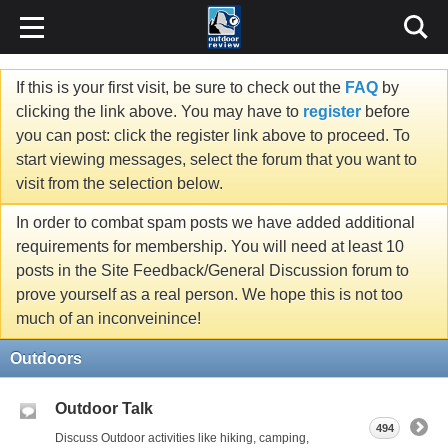
If this is your first visit, be sure to check out the
FAQ
by
clicking the link above. You may have to
register
before
you can post: click the register link above to proceed. To
start viewing messages, select the forum that you want to
visit from the selection below.
In order to combat spam posts we have added additional
requirements for membership. You will need at least 10
posts in the Site Feedback/General Discussion forum to
prove yourself as a real person. We hope this is not too
much of an inconveinince!
Outdoors
Outdoor Talk
494
Discuss Outdoor activities like hiking, camping,